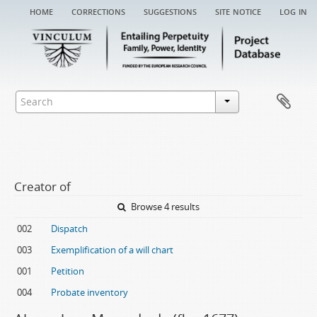
home
corrections
suggestions
site notice
log in
Creator of
Browse 4 results
002
Dispatch
003
Exemplification of a will chart
001
Petition
004
Probate inventory