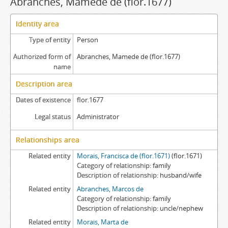
Abranches, Mamede de (flor.1677)
Identity area
Type of entity
Person
Authorized form of
Abranches, Mamede de (flor.1677)
name
Description area
Dates of existence
flor.1677
Legal status
Administrator
Relationships area
Related entity
Morais, Francisca de (flor.1671)
(flor.1671)
Category of relationship
family
Description of relationship
husband/wife
Related entity
Abranches, Marcos de
Category of relationship
family
Description of relationship
uncle/nephew
Related entity
Morais, Marta de