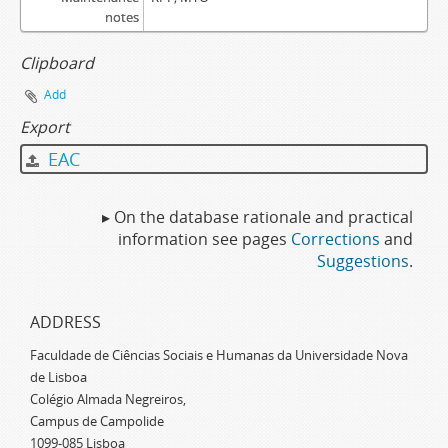
notes
Clipboard
Add
Export
EAC
▸ On the database rationale and practical
information see pages
Corrections
and
Suggestions
.
ADDRESS
Faculdade de Ciências Sociais e Humanas da Universidade Nova
de Lisboa
Colégio Almada Negreiros,
Campus de Campolide
1099-085 Lisboa