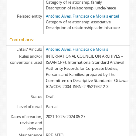
Category of relationship
family
Description of relationship
uncle/niece
Related entity
António Alves, Francisca de Morais entail
Category of relationship
associative
Description of relationship
administrator
Control area
Entail/ Vínculo
António Alves, Francisca de Morais
Rules and/or
INTERNATIONAL COUNCIL ON ARCHIVES –
conventions used
ISAAR(CPF): International Standard Archival
Authority Records for Corporate Bodies,
Persons and Families: prepared by The
Committee on Descriptive Standards. Ottawa:
ICA/CDS, 2004. ISBN: 2-9521932-2-3.
Status
Draft
Level of detail
Partial
Dates of creation,
2021.10.25; 2024.05.27
revision and
deletion
Maintenance
RPF; MTO