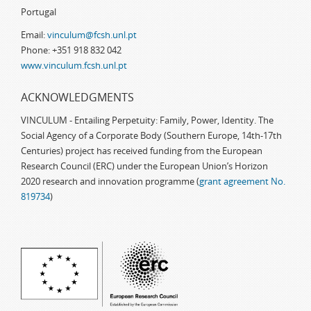
Portugal
Email:
vinculum@fcsh.unl.pt
Phone: +351 918 832 042
www.vinculum.fcsh.unl.pt
ACKNOWLEDGMENTS
VINCULUM - Entailing Perpetuity: Family, Power, Identity. The
Social Agency of a Corporate Body (Southern Europe, 14th-17th
Centuries) project has received funding from the European
Research Council (ERC) under the European Union’s Horizon
2020 research and innovation programme (
grant agreement No.
819734
)