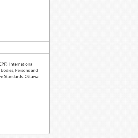
F): International
e Bodies, Persons and
ve Standards. Ottawa: