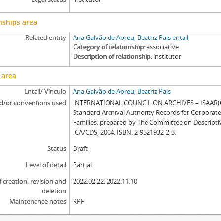
nships area
Related entity
Ana Galvão de Abreu; Beatriz Pais entail
Category of relationship
associative
Description of relationship
institutor
 area
Entail/ Vínculo
Ana Galvão de Abreu; Beatriz Pais
d/or conventions used
INTERNATIONAL COUNCIL ON ARCHIVES – ISAAR(CP
Standard Archival Authority Records for Corporat
Families: prepared by The Committee on Descripti
ICA/CDS, 2004. ISBN: 2-9521932-2-3.
Status
Draft
Level of detail
Partial
f creation, revision and
2022.02.22; 2022.11.10
deletion
Maintenance notes
RPF