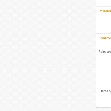
Relatio
Control
Rules an
Dates o