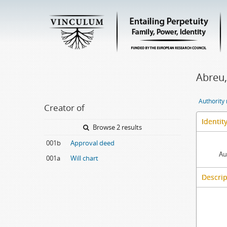
Abreu,
Authority
Creator of
Identit
Browse 2 results
001b
Approval deed
Au
001a
Will chart
Descrip