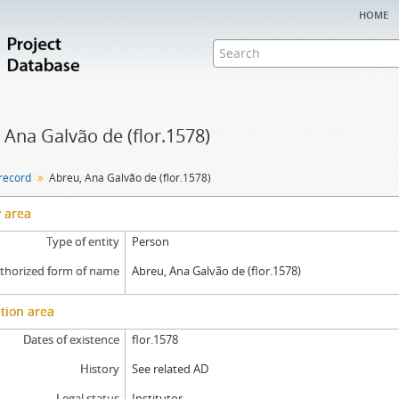
home
 Ana Galvão de (flor.1578)
 record
Abreu, Ana Galvão de (flor.1578)
y area
Type of entity
Person
thorized form of name
Abreu, Ana Galvão de (flor.1578)
tion area
Dates of existence
flor.1578
History
See related AD
Legal status
Institutor