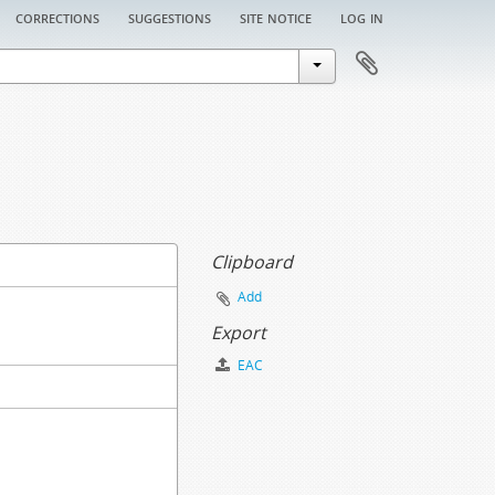
corrections
suggestions
site notice
log in
Clipboard
Add
Export
EAC