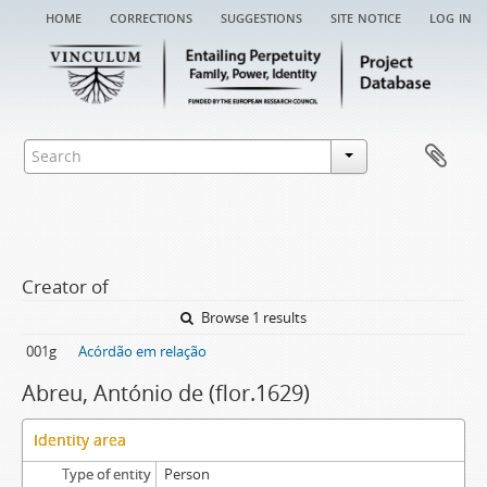
home
corrections
suggestions
site notice
log in
Creator of
Browse 1 results
001g
Acórdão em relação
Abreu, António de (flor.1629)
Identity area
Type of entity
Person