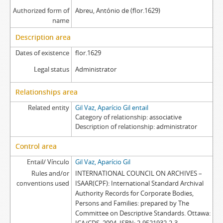
Authorized form of
Abreu, António de (flor.1629)
name
Description area
Dates of existence
flor.1629
Legal status
Administrator
Relationships area
Related entity
Gil Vaz, Aparício Gil entail
Category of relationship
associative
Description of relationship
administrator
Control area
Entail/ Vínculo
Gil Vaz, Aparício Gil
Rules and/or
INTERNATIONAL COUNCIL ON ARCHIVES –
conventions used
ISAAR(CPF): International Standard Archival
Authority Records for Corporate Bodies,
Persons and Families: prepared by The
Committee on Descriptive Standards. Ottawa: