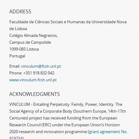
ADDRESS
Faculdade de Ciências Sociais e Humanas da Universidade Nova
de Lisboa
Colégio Almada Negreiros,
Campus de Campolide
1099-085 Lisboa
Portugal
Email:
vinculum@fcsh.unl.pt
Phone: +351 918 832 042
www.vinculum.fcsh.unl.pt
ACKNOWLEDGMENTS
VINCULUM - Entailing Perpetuity: Family, Power, Identity. The
Social Agency of a Corporate Body (Southern Europe, 14th-17th
Centuries) project has received funding from the European
Research Council (ERC) under the European Union’s Horizon
2020 research and innovation programme (
grant agreement No.
819734
)