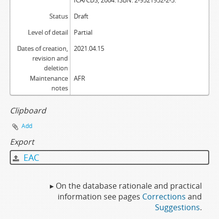
ICA/CDS, 2004. ISBN: 2-9521932-2-3.
Status
Draft
Level of detail
Partial
Dates of creation,
2021.04.15
revision and
deletion
Maintenance
AFR
notes
Clipboard
Add
Export
EAC
▸ On the database rationale and practical
information see pages
Corrections
and
Suggestions
.