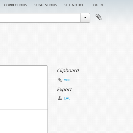
corrections
suggestions
site notice
log in
Clipboard
Add
Export
EAC