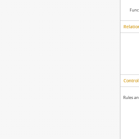
Func
Relatio
Control
Rules an