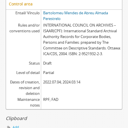
Control area
Entail/ Vínculo
Bartolomeu Mendes de Abreu Almada
Perestrelo
Rules and/or
INTERNATIONAL COUNCIL ON ARCHIVES –
conventions used
ISAAR(CPF): International Standard Archival
Authority Records for Corporate Bodies,
Persons and Families: prepared by The
Committee on Descriptive Standards. Ottawa:
ICA/CDS, 2004. ISBN: 2-9521932-2-3.
Status
Draft
Level of detail
Partial
Dates of creation,
2022.07.04; 2024.03.14
revision and
deletion
Maintenance
RPF; FAD
notes
Clipboard
Add