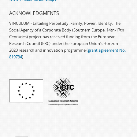
ACKNOWLEDGMENTS
VINCULUM - Entailing Perpetuity: Family, Power, Identity. The
Social Agency of a Corporate Body (Southern Europe, 14th-17th
Centuries) project has received funding from the European
Research Council (ERC) under the European Union’s Horizon
2020 research and innovation programme (
grant agreement No.
819734
)