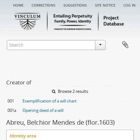
home
corrections
suggestions
site notice
log in
Creator of
Browse 2 results
001
Exemplification of a will chart
001a
Opening deed of a will
Abreu, Belchior Mendes de (flor.1603)
Identity area