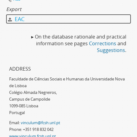
Export
EAC
▸ On the database rationale and practical
information see pages
Corrections
and
Suggestions
.
ADDRESS
Faculdade de Ciências Sociais e Humanas da Universidade Nova
de Lisboa
Colégio Almada Negreiros,
Campus de Campolide
1099-085 Lisboa
Portugal
Email:
vinculum@fcsh.unl.pt
Phone: +351 918 832 042
www.vinculum.fcsh.unl.pt