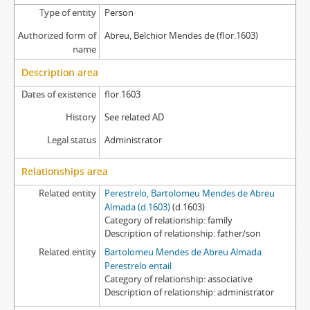
Type of entity
Person
Authorized form of
Abreu, Belchior Mendes de (flor.1603)
name
Description area
Dates of existence
flor.1603
History
See related AD
Legal status
Administrator
Relationships area
Related entity
Perestrelo, Bartolomeu Mendes de Abreu
Almada (d.1603)
(d.1603)
Category of relationship
family
Description of relationship
father/son
Related entity
Bartolomeu Mendes de Abreu Almada
Perestrelo entail
Category of relationship
associative
Description of relationship
administrator