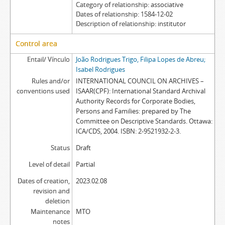
Category of relationship
associative
Dates of relationship
1584-12-02
Description of relationship
institutor
Control area
Entail/ Vínculo
João Rodrigues Trigo, Filipa Lopes de Abreu;
Isabel Rodrigues
Rules and/or
INTERNATIONAL COUNCIL ON ARCHIVES –
conventions used
ISAAR(CPF): International Standard Archival
Authority Records for Corporate Bodies,
Persons and Families: prepared by The
Committee on Descriptive Standards. Ottawa:
ICA/CDS, 2004. ISBN: 2-9521932-2-3.
Status
Draft
Level of detail
Partial
Dates of creation,
2023.02.08
revision and
deletion
Maintenance
MTO
notes