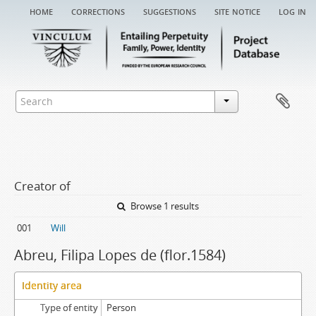
home
corrections
suggestions
site notice
log in
Creator of
Browse 1 results
001
Will
Abreu, Filipa Lopes de (flor.1584)
Identity area
Type of entity
Person