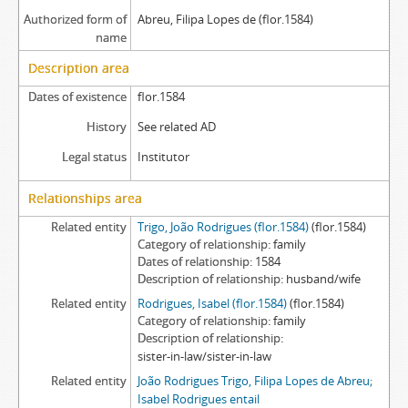
Authorized form of
Abreu, Filipa Lopes de (flor.1584)
name
Description area
Dates of existence
flor.1584
History
See related AD
Legal status
Institutor
Relationships area
Related entity
Trigo, João Rodrigues (flor.1584)
(flor.1584)
Category of relationship
family
Dates of relationship
1584
Description of relationship
husband/wife
Related entity
Rodrigues, Isabel (flor.1584)
(flor.1584)
Category of relationship
family
Description of relationship
sister-in-law/sister-in-law
Related entity
João Rodrigues Trigo, Filipa Lopes de Abreu;
Isabel Rodrigues entail