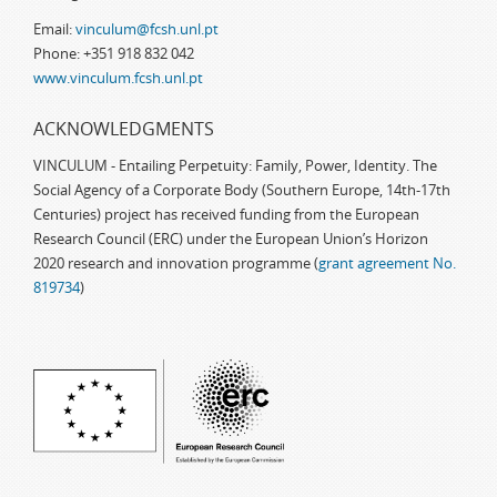
Email:
vinculum@fcsh.unl.pt
Phone: +351 918 832 042
www.vinculum.fcsh.unl.pt
ACKNOWLEDGMENTS
VINCULUM - Entailing Perpetuity: Family, Power, Identity. The
Social Agency of a Corporate Body (Southern Europe, 14th-17th
Centuries) project has received funding from the European
Research Council (ERC) under the European Union’s Horizon
2020 research and innovation programme (
grant agreement No.
819734
)