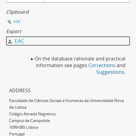
Clipboard
Add
Export
EAC
▸ On the database rationale and practical
information see pages
Corrections
and
Suggestions
.
ADDRESS
Faculdade de Ciências Sociais e Humanas da Universidade Nova
de Lisboa
Colégio Almada Negreiros,
Campus de Campolide
1099-085 Lisboa
Portugal