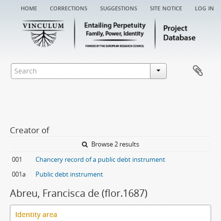
home
corrections
suggestions
site notice
log in
Creator of
Browse 2 results
001
Chancery record of a public debt instrument
001a
Public debt instrument
Abreu, Francisca de (flor.1687)
Identity area