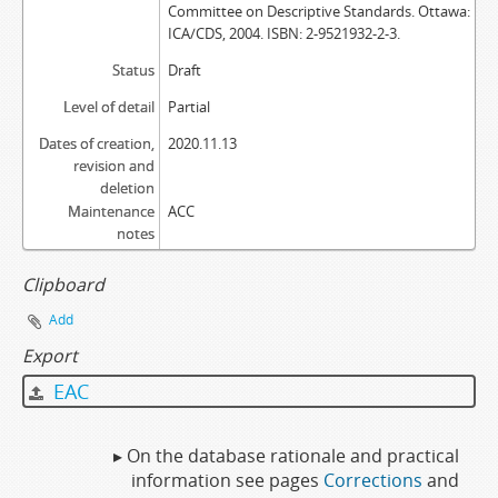
Committee on Descriptive Standards. Ottawa:
ICA/CDS, 2004. ISBN: 2-9521932-2-3.
Status
Draft
Level of detail
Partial
Dates of creation,
2020.11.13
revision and
deletion
Maintenance
ACC
notes
Clipboard
Add
Export
EAC
▸ On the database rationale and practical
information see pages
Corrections
and