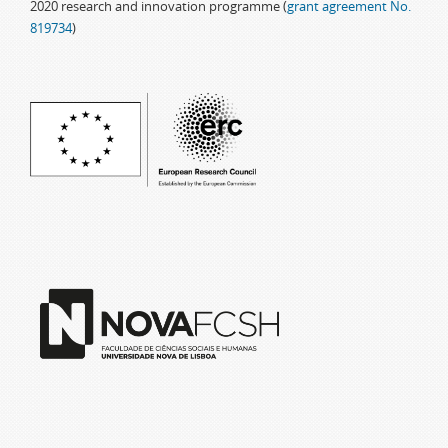
2020 research and innovation programme (
grant agreement No.
819734
)