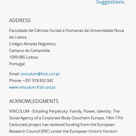
Suggestions
.
ADDRESS
Faculdade de Ciências Sociais e Humanas da Universidade Nova
de Lisboa
Colégio Almada Negreiros,
Campus de Campolide
1099-085 Lisboa
Portugal
Email:
vinculum@fcsh.unl.pt
Phone: +351 918 832 042
www.vinculum.fcsh.unl.pt
ACKNOWLEDGMENTS
VINCULUM - Entailing Perpetuity: Family, Power, Identity. The
Social Agency of a Corporate Body (Southern Europe, 14th-17th
Centuries) project has received funding from the European
Research Council (ERC) under the European Union’s Horizon