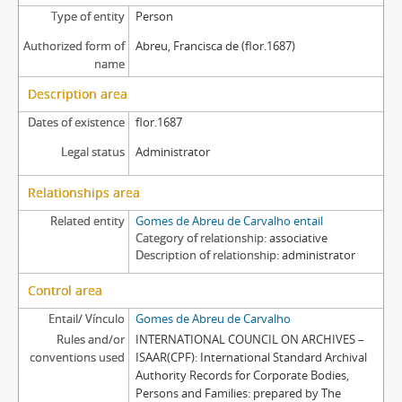
Type of entity
Person
Authorized form of
Abreu, Francisca de (flor.1687)
name
Description area
Dates of existence
flor.1687
Legal status
Administrator
Relationships area
Related entity
Gomes de Abreu de Carvalho entail
Category of relationship
associative
Description of relationship
administrator
Control area
Entail/ Vínculo
Gomes de Abreu de Carvalho
Rules and/or
INTERNATIONAL COUNCIL ON ARCHIVES –
conventions used
ISAAR(CPF): International Standard Archival
Authority Records for Corporate Bodies,
Persons and Families: prepared by The