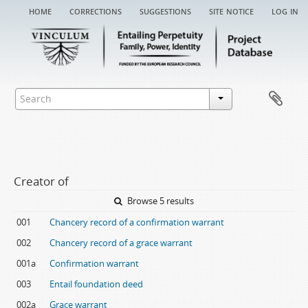
home
corrections
suggestions
site notice
log in
Creator of
Browse 5 results
001
Chancery record of a confirmation warrant
002
Chancery record of a grace warrant
001a
Confirmation warrant
003
Entail foundation deed
002a
Grace warrant