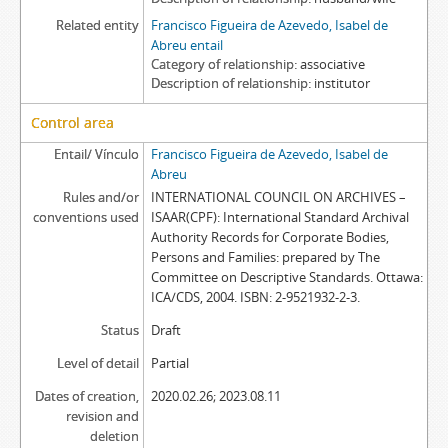
Related entity
Francisco Figueira de Azevedo, Isabel de
Abreu entail
Category of relationship
associative
Description of relationship
institutor
Control area
Entail/ Vínculo
Francisco Figueira de Azevedo, Isabel de
Abreu
Rules and/or
INTERNATIONAL COUNCIL ON ARCHIVES –
conventions used
ISAAR(CPF): International Standard Archival
Authority Records for Corporate Bodies,
Persons and Families: prepared by The
Committee on Descriptive Standards. Ottawa:
ICA/CDS, 2004. ISBN: 2-9521932-2-3.
Status
Draft
Level of detail
Partial
Dates of creation,
2020.02.26; 2023.08.11
revision and
deletion