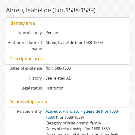
Abreu, Isabel de (flor.1588-1589)
Identity area
Type of entity
Person
Authorized form of
Abreu, Isabel de (flor.1588-1589)
name
Description area
Dates of existence
flor.1588-1589
History
See related AD
Legal status
Institutor
Relationships area
Related entity
Azevedo, Francisco Figueira de (flor.1588-
1589)
(flor.1588-1589)
Category of relationship
family
Dates of relationship
flor.1588-1589
Description of relationship
husband/wife