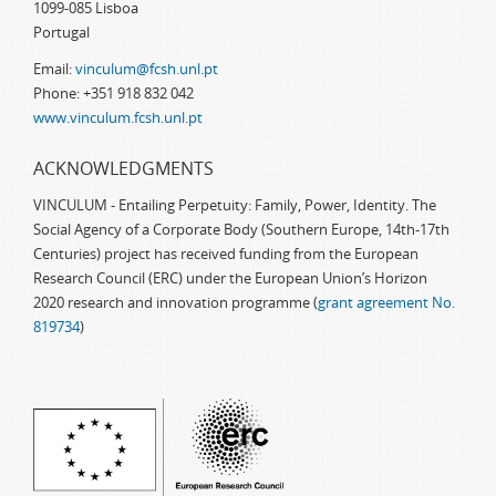
1099-085 Lisboa
Portugal
Email:
vinculum@fcsh.unl.pt
Phone: +351 918 832 042
www.vinculum.fcsh.unl.pt
ACKNOWLEDGMENTS
VINCULUM - Entailing Perpetuity: Family, Power, Identity. The
Social Agency of a Corporate Body (Southern Europe, 14th-17th
Centuries) project has received funding from the European
Research Council (ERC) under the European Union’s Horizon
2020 research and innovation programme (
grant agreement No.
819734
)