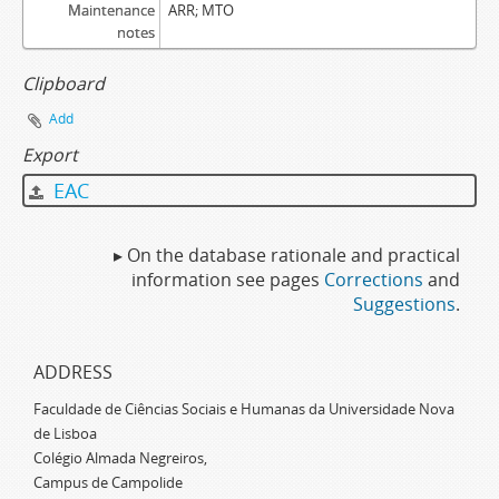
Maintenance
ARR; MTO
notes
Clipboard
Add
Export
EAC
▸ On the database rationale and practical
information see pages
Corrections
and
Suggestions
.
ADDRESS
Faculdade de Ciências Sociais e Humanas da Universidade Nova
de Lisboa
Colégio Almada Negreiros,
Campus de Campolide