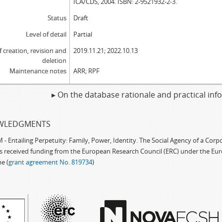
ICA/CDS, 2004. ISBN: 2-9521932-2-3.
Status
Draft
Level of detail
Partial
f creation, revision and
2019.11.21; 2022.10.13
deletion
Maintenance notes
ARR; RPF
▸ On the database rationale and practical in
WLEDGMENTS
 Entailing Perpetuity: Family, Power, Identity. The Social Agency of a Cor
as received funding from the European Research Council (ERC) under the Eu
e (
grant agreement No. 819734
)