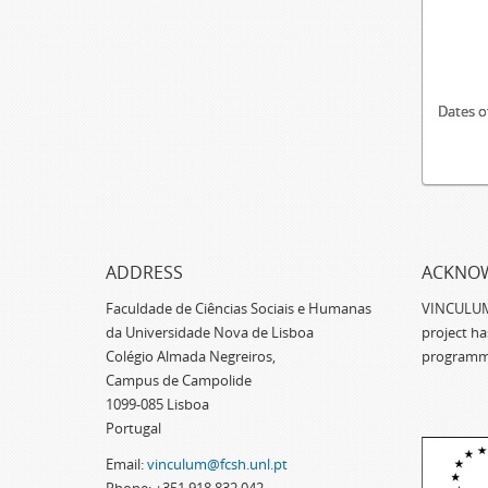
Dates o
ADDRESS
ACKNO
Faculdade de Ciências Sociais e Humanas
VINCULUM -
da Universidade Nova de Lisboa
project h
Colégio Almada Negreiros,
programm
Campus de Campolide
1099-085 Lisboa
Portugal
Email:
vinculum@fcsh.unl.pt