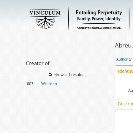
Abreu,
Authority
Creator of
Identit
Browse 1 results
003
Will chart
Au
Descrip