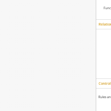
Func
Relatio
Control
Rules an