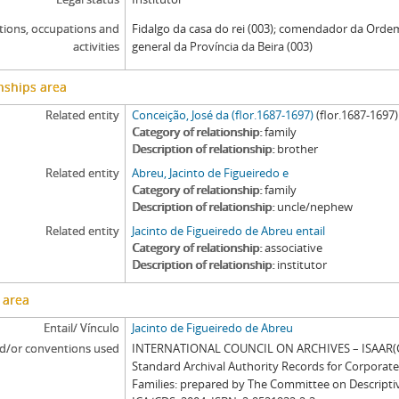
tions, occupations and
Fidalgo da casa do rei (003); comendador da Ordem
activities
general da Província da Beira (003)
nships area
Related entity
Conceição, José da (flor.1687-1697)
(flor.1687-1697)
Category of relationship
family
Description of relationship
brother
Related entity
Abreu, Jacinto de Figueiredo e
Category of relationship
family
Description of relationship
uncle/nephew
Related entity
Jacinto de Figueiredo de Abreu entail
Category of relationship
associative
Description of relationship
institutor
 area
Entail/ Vínculo
Jacinto de Figueiredo de Abreu
d/or conventions used
INTERNATIONAL COUNCIL ON ARCHIVES – ISAAR(CP
Standard Archival Authority Records for Corporat
Families: prepared by The Committee on Descripti