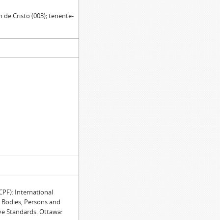
 de Cristo (003); tenente-
F): International
e Bodies, Persons and
ve Standards. Ottawa: