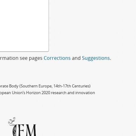
formation see pages
Corrections
and
Suggestions
.
porate Body (Southern Europe, 14th-17th Centuries)
ropean Union’s Horizon 2020 research and innovation