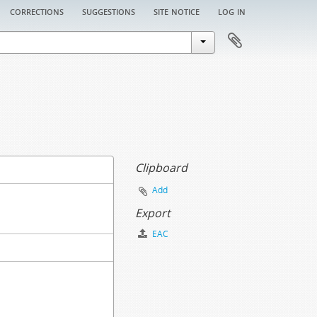
corrections
suggestions
site notice
log in
Clipboard
Add
Export
EAC