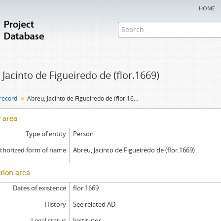
home
 Jacinto de Figueiredo de (flor.1669)
 record
Abreu, Jacinto de Figueiredo de (flor.1669)
y area
Type of entity
Person
thorized form of name
Abreu, Jacinto de Figueiredo de (flor.1669)
tion area
Dates of existence
flor.1669
History
See related AD
Legal status
Institutor