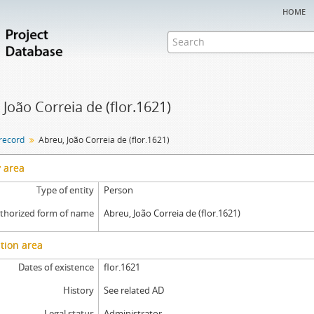
home
 João Correia de (flor.1621)
 record
Abreu, João Correia de (flor.1621)
y area
Type of entity
Person
thorized form of name
Abreu, João Correia de (flor.1621)
tion area
Dates of existence
flor.1621
History
See related AD
Legal status
Administrator