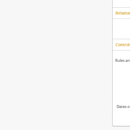
Relatio
Control
Rules an
Dates o