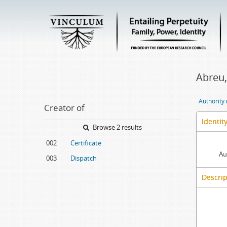
Abreu,
Authority
Creator of
Identit
Browse 2 results
002
Certificate
Au
003
Dispatch
Descrip