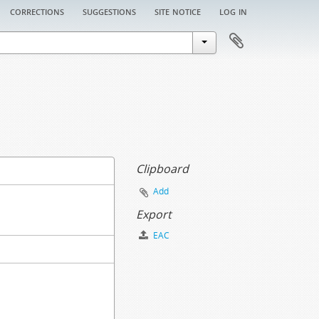
corrections
suggestions
site notice
log in
Clipboard
Add
Export
EAC