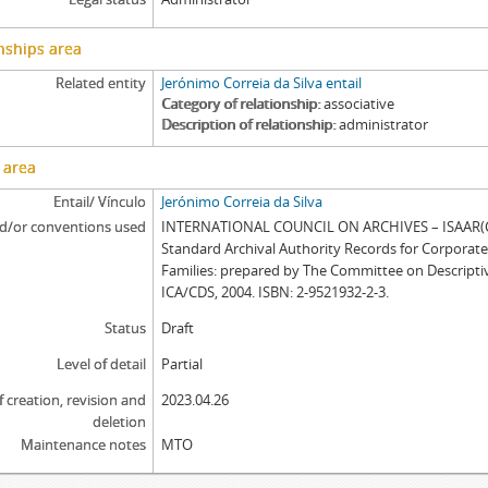
nships area
Related entity
Jerónimo Correia da Silva entail
Category of relationship
associative
Description of relationship
administrator
 area
Entail/ Vínculo
Jerónimo Correia da Silva
d/or conventions used
INTERNATIONAL COUNCIL ON ARCHIVES – ISAAR(CP
Standard Archival Authority Records for Corporat
Families: prepared by The Committee on Descripti
ICA/CDS, 2004. ISBN: 2-9521932-2-3.
Status
Draft
Level of detail
Partial
f creation, revision and
2023.04.26
deletion
Maintenance notes
MTO