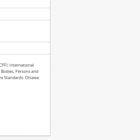
F): International
e Bodies, Persons and
ve Standards. Ottawa: