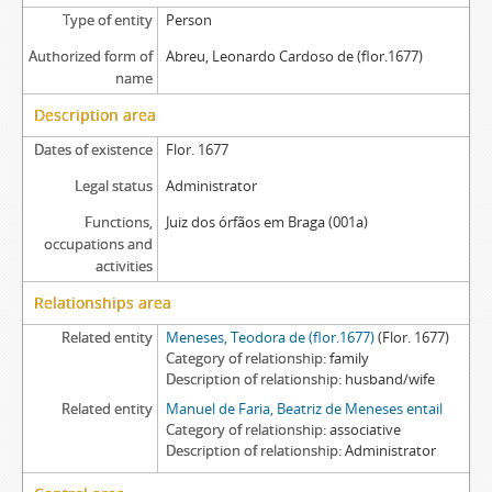
Type of entity
Person
Authorized form of
Abreu, Leonardo Cardoso de (flor.1677)
name
Description area
Dates of existence
Flor. 1677
Legal status
Administrator
Functions,
Juiz dos órfãos em Braga (001a)
occupations and
activities
Relationships area
Related entity
Meneses, Teodora de (flor.1677)
(Flor. 1677)
Category of relationship
family
Description of relationship
husband/wife
Related entity
Manuel de Faria, Beatriz de Meneses entail
Category of relationship
associative
Description of relationship
Administrator