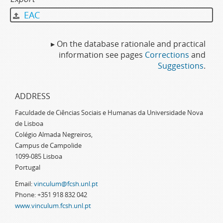
EAC
▸ On the database rationale and practical
information see pages
Corrections
and
Suggestions
.
ADDRESS
Faculdade de Ciências Sociais e Humanas da Universidade Nova
de Lisboa
Colégio Almada Negreiros,
Campus de Campolide
1099-085 Lisboa
Portugal
Email:
vinculum@fcsh.unl.pt
Phone: +351 918 832 042
www.vinculum.fcsh.unl.pt