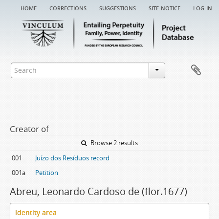
home
corrections
suggestions
site notice
log in
Creator of
Browse 2 results
001
Juízo dos Resíduos record
001a
Petition
Abreu, Leonardo Cardoso de (flor.1677)
Identity area