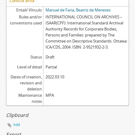
Control area
Entail/ Vínculo
Manuel de Faria, Beatriz de Meneses
Rules and/or
INTERNATIONAL COUNCIL ON ARCHIVES –
conventions used
ISAAR(CPF): International Standard Archival
Authority Records for Corporate Bodies,
Persons and Families: prepared by The
Committee on Descriptive Standards. Ottawa:
ICA/CDS, 2004. ISBN: 2-9521932-2-3.
Status
Draft
Level of detail
Partial
Dates of creation,
2022.03.10
revision and
deletion
Maintenance
MPA
notes
Clipboard
Add
Export