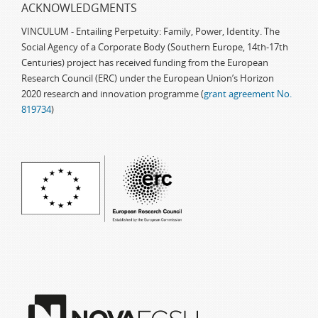
ACKNOWLEDGMENTS
VINCULUM - Entailing Perpetuity: Family, Power, Identity. The
Social Agency of a Corporate Body (Southern Europe, 14th-17th
Centuries) project has received funding from the European
Research Council (ERC) under the European Union’s Horizon
2020 research and innovation programme (
grant agreement No.
819734
)