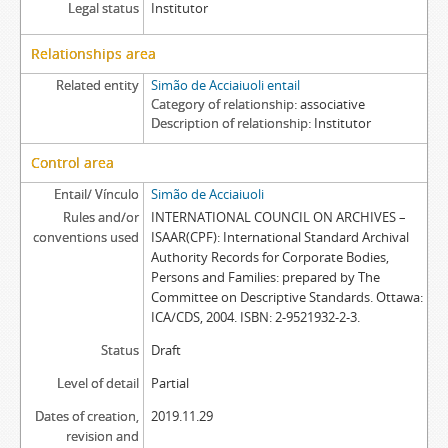
Legal status
Institutor
Relationships area
Related entity
Simão de Acciaiuoli entail
Category of relationship
associative
Description of relationship
Institutor
Control area
Entail/ Vínculo
Simão de Acciaiuoli
Rules and/or
INTERNATIONAL COUNCIL ON ARCHIVES –
conventions used
ISAAR(CPF): International Standard Archival
Authority Records for Corporate Bodies,
Persons and Families: prepared by The
Committee on Descriptive Standards. Ottawa:
ICA/CDS, 2004. ISBN: 2-9521932-2-3.
Status
Draft
Level of detail
Partial
Dates of creation,
2019.11.29
revision and