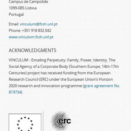
Campus de Campolide
1099-085 Lisboa
Portugal
Email:
vinculum@fcsh.unl.pt
Phone: +351 918 832 042
www.vinculum.fcsh.unl.pt
ACKNOWLEDGMENTS
VINCULUM - Entailing Perpetuity: Family, Power, Identity. The
Social Agency of a Corporate Body (Southern Europe, 14th-17th
Centuries) project has received funding from the European
Research Council (ERC) under the European Union’s Horizon
2020 research and innovation programme (
grant agreement No.
819734
)