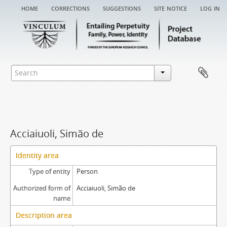
home
corrections
suggestions
site notice
log in
Acciaiuoli, Simão de
Identity area
Type of entity
Person
Authorized form of
Acciaiuoli, Simão de
name
Description area