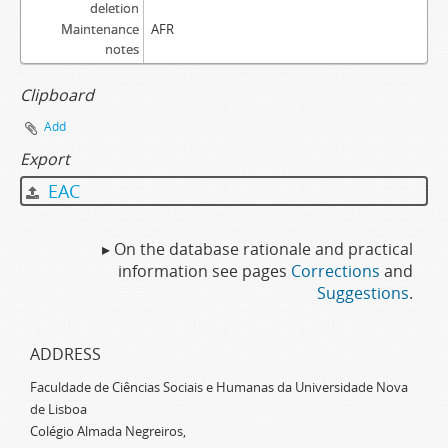
deletion
Maintenance
AFR
notes
Clipboard
Add
Export
EAC
▸ On the database rationale and practical
information see pages
Corrections
and
Suggestions
.
ADDRESS
Faculdade de Ciências Sociais e Humanas da Universidade Nova
de Lisboa
Colégio Almada Negreiros,