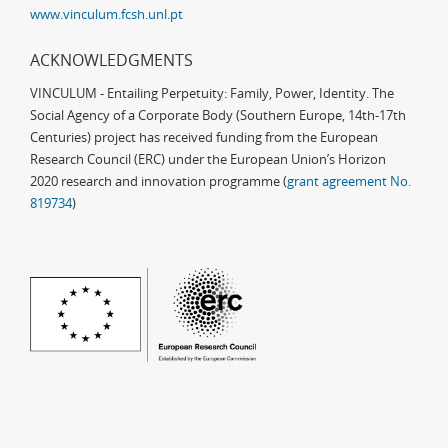
www.vinculum.fcsh.unl.pt
ACKNOWLEDGMENTS
VINCULUM - Entailing Perpetuity: Family, Power, Identity. The
Social Agency of a Corporate Body (Southern Europe, 14th-17th
Centuries) project has received funding from the European
Research Council (ERC) under the European Union’s Horizon
2020 research and innovation programme (
grant agreement No.
819734
)