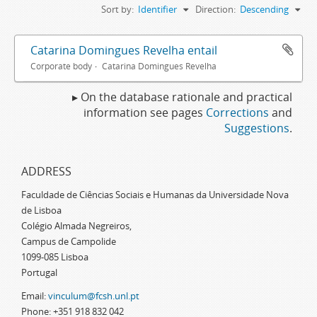
Sort by:
Identifier
Direction:
Descending
Catarina Domingues Revelha entail
Corporate body
Catarina Domingues Revelha
▸ On the database rationale and practical
information see pages
Corrections
and
Suggestions
.
ADDRESS
Faculdade de Ciências Sociais e Humanas da Universidade Nova
de Lisboa
Colégio Almada Negreiros,
Campus de Campolide
1099-085 Lisboa
Portugal
Email:
vinculum@fcsh.unl.pt
Phone: +351 918 832 042