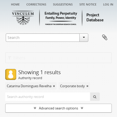
home
corrections
suggestions
site notice
log in
Filters
Showing 1 results
Authority record
Catarina Domingues Revelha
Corporate body
Advanced search options