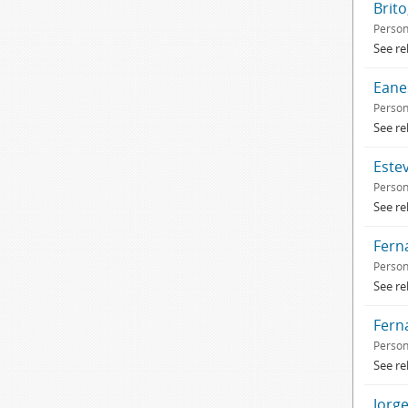
Brito
Perso
See re
Eanes
Perso
See re
Estev
Perso
See re
Ferna
Perso
See re
Ferna
Perso
See re
Jorge