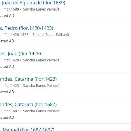
, João de Alpoim de (flor.1689)
n
flor.1689
Sancha Eanes Palhavã
lated AD
, Pedro (flor.1420-1423)
n
flor.1420-1423
Sancha Eanes Palhavã
lated AD
es, João (flor.1429)
n
flor.1429
Sancha Eanes Palhavã
lated AD
ndes, Catarina (flor.1423)
n
flor.1423
Sancha Eanes Palhavã
lated AD
ndes, Catarina (flor.1687)
n
flor.1687
Sancha Eanes Palhavã
lated AD
, Manuel (flor.1687-1697)