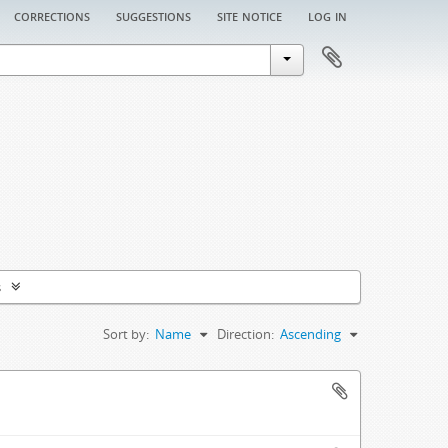
corrections
suggestions
site notice
log in
s
Sort by:
Name
Direction:
Ascending