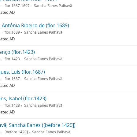
n
flor.1687-1697
Sancha Eanes Palhavã
lated AD
 Antónia Ribeiro de (flor.1689)
n
flor.1689
Sancha Eanes Palhavã
lated AD
nço (flor.1423)
n
flor.1423
Sancha Eanes Palhavã
es, Luís (flor.1687)
n
flor.1687
Sancha Eanes Palhavã
lated AD
ns, Isabel (flor.1423)
n
flor.1423
Sancha Eanes Palhavã
lated AD
avã, Sancha Eanes ([before 1420])
n
[before 1420]
Sancha Eanes Palhavã