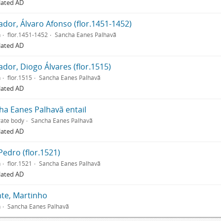
lated AD
ador, Álvaro Afonso (flor.1451-1452)
n
flor.1451-1452
Sancha Eanes Palhavã
lated AD
dor, Diogo Álvares (flor.1515)
n
flor.1515
Sancha Eanes Palhavã
lated AD
ha Eanes Palhavã entail
ate body
Sancha Eanes Palhavã
lated AD
Pedro (flor.1521)
n
flor.1521
Sancha Eanes Palhavã
lated AD
nte, Martinho
n
Sancha Eanes Palhavã