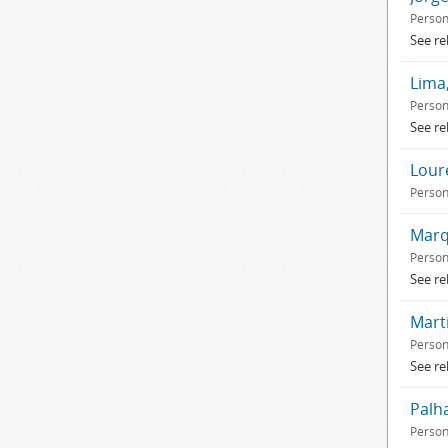
Perso
See re
Lima,
Perso
See re
Loure
Perso
Marqu
Perso
See re
Marti
Perso
See re
Palh
Perso