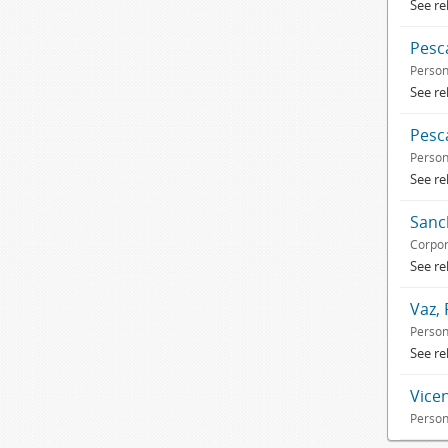
See re
Pesc
Perso
See re
Pesca
Perso
See re
Sanc
Corpor
See re
Vaz, 
Perso
See re
Vice
Perso