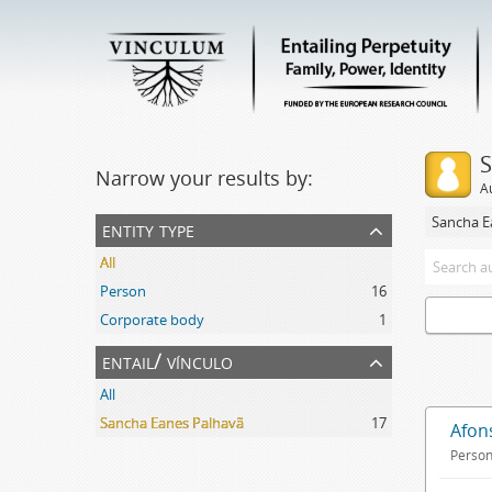
S
Narrow your results by:
A
Sancha E
entity type
All
Person
16
Corporate body
1
entail/ vínculo
All
Sancha Eanes Palhavã
17
Afon
Perso