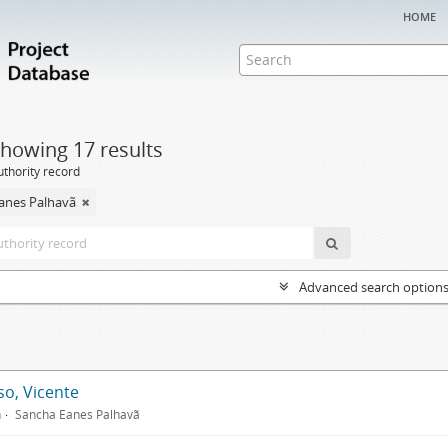
home
howing 17 results
uthority record
anes Palhavã
Advanced search option
so, Vicente
n
Sancha Eanes Palhavã