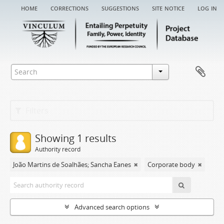
home
corrections
suggestions
site notice
log in
Filters
Showing 1 results
Authority record
João Martins de Soalhães; Sancha Eanes
Corporate body
Advanced search options