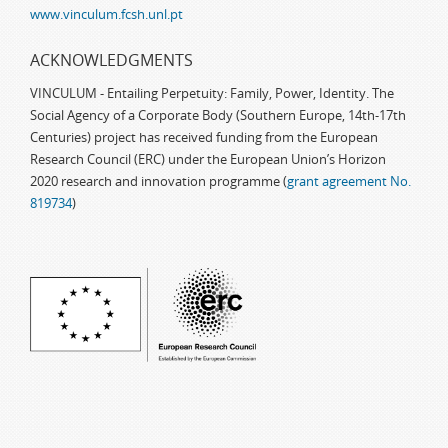
www.vinculum.fcsh.unl.pt
ACKNOWLEDGMENTS
VINCULUM - Entailing Perpetuity: Family, Power, Identity. The
Social Agency of a Corporate Body (Southern Europe, 14th-17th
Centuries) project has received funding from the European
Research Council (ERC) under the European Union’s Horizon
2020 research and innovation programme (
grant agreement No.
819734
)