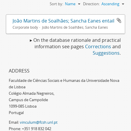
Sort by:
Name
Direction:
Ascending
João Martins de Soalhães; Sancha Eanes entail
Corporate body
João Martins de Soalhães; Sancha Eanes
▸ On the database rationale and practical
information see pages
Corrections
and
Suggestions
.
ADDRESS
Faculdade de Ciências Sociais e Humanas da Universidade Nova
de Lisboa
Colégio Almada Negreiros,
Campus de Campolide
1099-085 Lisboa
Portugal
Email:
vinculum@fcsh.unl.pt
Phone: +351 918 832 042