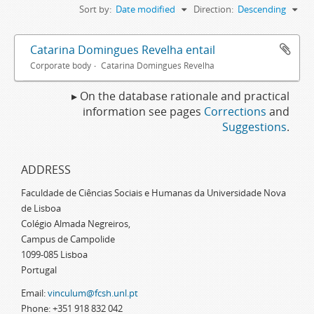
Sort by:
Date modified
Direction:
Descending
Catarina Domingues Revelha entail
Corporate body
Catarina Domingues Revelha
▸ On the database rationale and practical
information see pages
Corrections
and
Suggestions
.
ADDRESS
Faculdade de Ciências Sociais e Humanas da Universidade Nova
de Lisboa
Colégio Almada Negreiros,
Campus de Campolide
1099-085 Lisboa
Portugal
Email:
vinculum@fcsh.unl.pt
Phone: +351 918 832 042