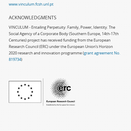
www.vinculum.fcsh.unl.pt
ACKNOWLEDGMENTS
VINCULUM - Entailing Perpetuity: Family, Power, Identity. The
Social Agency of a Corporate Body (Southern Europe, 14th-17th
Centuries) project has received funding from the European
Research Council (ERC) under the European Union’s Horizon
2020 research and innovation programme (
grant agreement No.
819734
)