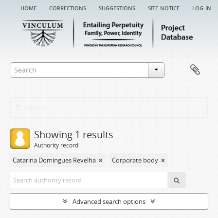
home
corrections
suggestions
site notice
log in
Filters
Showing 1 results
Authority record
Catarina Domingues Revelha
Corporate body
Advanced search options