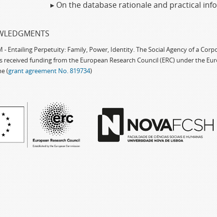
▸ On the database rationale and practical in
WLEDGMENTS
 Entailing Perpetuity: Family, Power, Identity. The Social Agency of a Cor
as received funding from the European Research Council (ERC) under the Eu
e (
grant agreement No. 819734
)