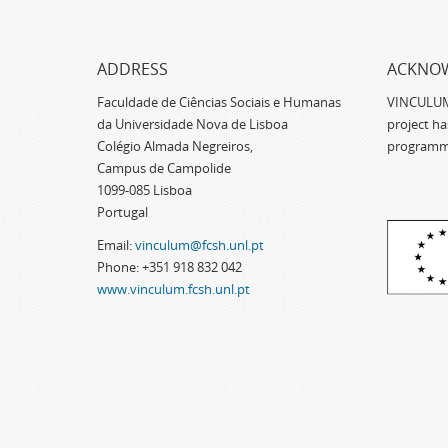
ADDRESS
ACKNO
Faculdade de Ciências Sociais e Humanas
VINCULUM -
da Universidade Nova de Lisboa
project h
Colégio Almada Negreiros,
programm
Campus de Campolide
1099-085 Lisboa
Portugal
Email:
vinculum@fcsh.unl.pt
Phone: +351 918 832 042
www.vinculum.fcsh.unl.pt