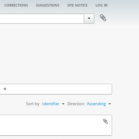
corrections
suggestions
site notice
log in
s
Sort by:
Identifier
Direction:
Ascending