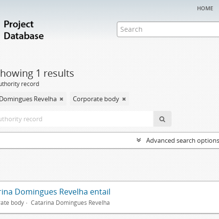
home
howing 1 results
uthority record
 Domingues Revelha
Corporate body
Advanced search option
rina Domingues Revelha entail
ate body
Catarina Domingues Revelha