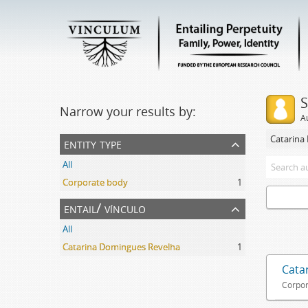
S
Narrow your results by:
A
Catarina
entity type
All
Corporate body
1
entail/ vínculo
All
Catarina Domingues Revelha
1
Cata
Corpor