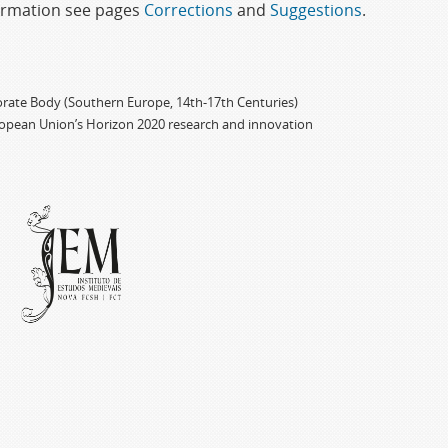
formation see pages
Corrections
and
Suggestions
.
porate Body (Southern Europe, 14th-17th Centuries)
ropean Union’s Horizon 2020 research and innovation