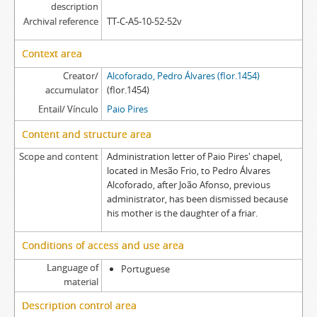
description
Archival reference
TT-C-A5-10-52-52v
Context area
Creator/
Alcoforado, Pedro Álvares (flor.1454)
accumulator
(flor.1454)
Entail/ Vínculo
Paio Pires
Content and structure area
Scope and content
Administration letter of Paio Pires' chapel,
located in Mesão Frio, to Pedro Álvares
Alcoforado, after João Afonso, previous
administrator, has been dismissed because
his mother is the daughter of a friar.
Conditions of access and use area
Language of
Portuguese
material
Description control area