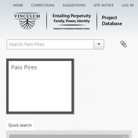
home
corrections
suggestions
site notice
log in
Paio Pires
Quick search