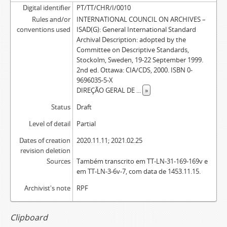
Digital identifier
PT/TT/CHR/I/0010
Rules and/or
INTERNATIONAL COUNCIL ON ARCHIVES –
conventions used
ISAD(G): General International Standard
Archival Description: adopted by the
Committee on Descriptive Standards,
Stockolm, Sweden, 19-22 September 1999.
2nd ed. Ottawa: CIA/CDS, 2000. ISBN 0-
9696035-5-X
DIREÇÃO GERAL DE
...
»
Status
Draft
Level of detail
Partial
Dates of creation
2020.11.11; 2021.02.25
revision deletion
Sources
Também transcrito em TT-LN-31-169-169v e
em TT-LN-3-6v-7, com data de 1453.11.15.
Archivist's note
RPF
Clipboard