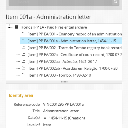
Item 001a - Administration letter
[Fonds] PP EA - Paio Pires entail archive
[Item] PP EA/001 - Chancery record of an administration letter, 1454
[Item] PP EA/001a - Administration letter, 1454-11-15
[Item] PP EA/002 - Torre do Tombo registry book record, 1700-07-21
[Item] PP EA/002a - Certificate of court record, 1700-07-20
[Item] PP EA/002aa - Acórdão, 1621-08-17
[Item] PP EA/002ab - Acórdão em Relação, 1700-07-20
[Item] PP EA/003 - Tombo, 1498-02-10
Identity area
Reference code
VINC001295 PP EA/001a
Title
Administration letter
Date(s)
1454-11-15 (Creation)
Level of
Item