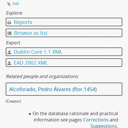
Add
Explore
Reports
Browse as list
Export
Dublin Core 1.1 XML
EAD 2002 XML
Related people and organizations
Alcoforado, Pedro Álvares (flor.1454)
(Creator)
▸ On the database rationale and practical
information see pages
Corrections
and
Suggestions
.