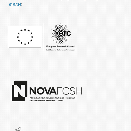
819734
)