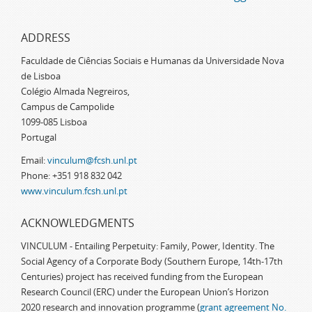
ADDRESS
Faculdade de Ciências Sociais e Humanas da Universidade Nova
de Lisboa
Colégio Almada Negreiros,
Campus de Campolide
1099-085 Lisboa
Portugal
Email:
vinculum@fcsh.unl.pt
Phone: +351 918 832 042
www.vinculum.fcsh.unl.pt
ACKNOWLEDGMENTS
VINCULUM - Entailing Perpetuity: Family, Power, Identity. The
Social Agency of a Corporate Body (Southern Europe, 14th-17th
Centuries) project has received funding from the European
Research Council (ERC) under the European Union’s Horizon
2020 research and innovation programme (
grant agreement No.