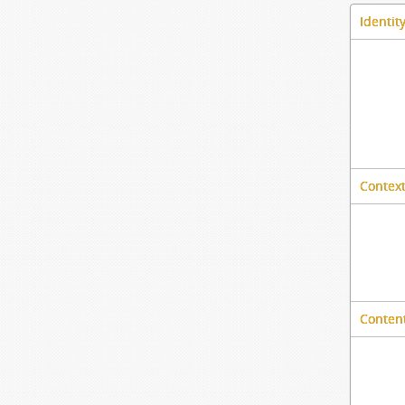
Identit
Context
Content