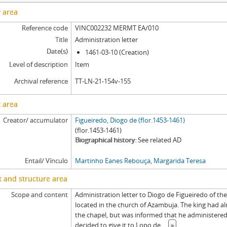
[Item] MERMT EA/014 - Tombo, 1503-07-31
y area
[Item] MERMT EA/014a - Resignation deed, 1490-05-01
Reference code
VINC002232 MERMT EA/010
[Item] MERMT EA/014b - Letter of possession, 1491-08-10
Title
Administration letter
[Item] MERMT EA/015 - Chancery record of an administration letter, 1665
Date(s)
1461-03-10 (Creation)
[Item] MERMT EA/015a - Administration letter, 1665-06-17
Level of description
Item
[Item] MERMT EA/015aa - Grace warrant of administration, 1665-05-30
[Item] MERMT EA/016 - Chancery record of a grace warrant of administrat
Archival reference
TT-LN-21-154v-155
[Item] MERMT EA/016a - Grace warrant of administration, 1695-10-20
 area
[Item] MERMT EA/017 - Chancery record of an administration letter, 1696
[Item] MERMT EA/017a - Administration letter, 1696-03-07
Creator/ accumulator
Figueiredo, Diogo de (flor.1453-1461)
(flor.1453-1461)
Biographical history
See related AD
Entail/ Vínculo
Martinho Eanes Rebouça, Margarida Teresa
 and structure area
Scope and content
Administration letter to Diogo de Figueiredo of th
located in the church of Azambuja. The king had a
the chapel, but was informed that he administere
decided to give it to Lopo de
...
»