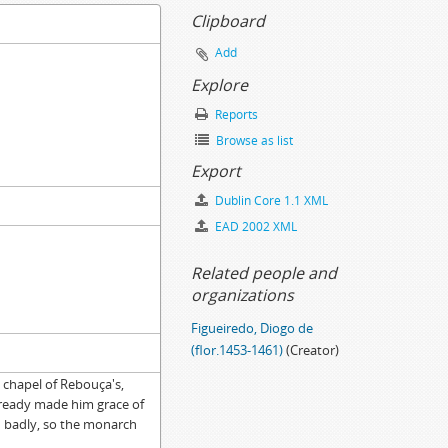
Clipboard
Add
Explore
Reports
Browse as list
ion, 1695-11-15
Export
Dublin Core 1.1 XML
-03-10
EAD 2002 XML
Related people and
organizations
Figueiredo, Diogo de
(flor.1453-1461)
(Creator)
e chapel of Rebouça's,
lready made him grace of
d badly, so the monarch