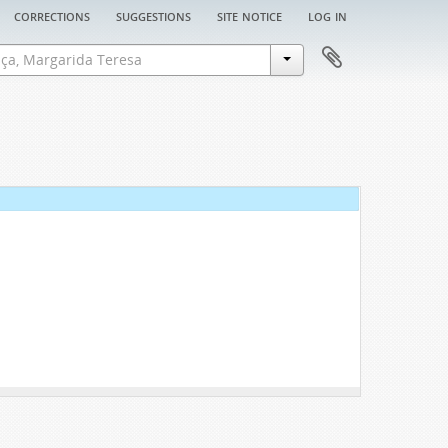
corrections
suggestions
site notice
log in