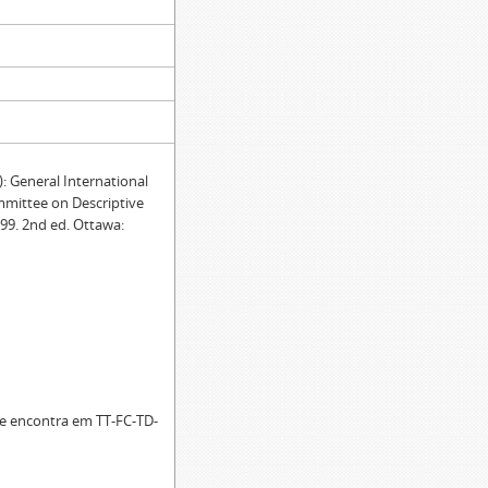
General International
mmittee on Descriptive
99. 2nd ed. Ottawa:
se encontra em TT-FC-TD-