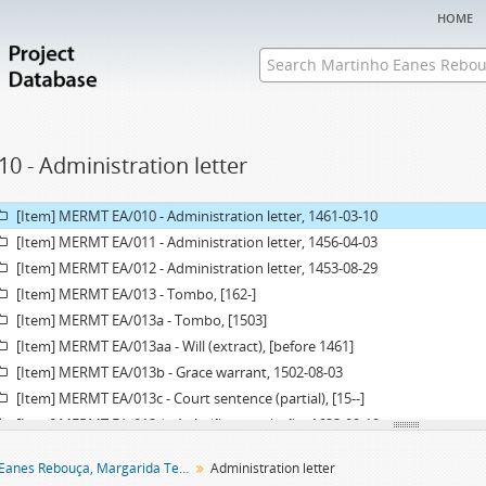
[Item] MERMT EA/005a - Administration letter, 1607-03-22
home
[Item] MERMT EA/005aa - Grace warrant of administration, 1606-10-14
[Item] MERMT EA/006 - Administration letter, 1458-06-07
[Item] MERMT EA/007 - Administration letter, 1480-03-27
[Item] MERMT EA/008 - Administration letter, 1479-12-02
[Item] MERMT EA/009 - Chancery record of an administration letter, 1600
10 - Administration letter
[Item] MERMT EA/009a - Administration letter, 1600-03-08
[Item] MERMT EA/009aa - Grace warrant of administration, 1600-01-11
[Item] MERMT EA/010 - Administration letter, 1461-03-10
[Item] MERMT EA/011 - Administration letter, 1456-04-03
[Item] MERMT EA/012 - Administration letter, 1453-08-29
[Item] MERMT EA/013 - Tombo, [162-]
[Item] MERMT EA/013a - Tombo, [1503]
[Item] MERMT EA/013aa - Will (extract), [before 1461]
[Item] MERMT EA/013b - Grace warrant, 1502-08-03
[Item] MERMT EA/013c - Court sentence (partial), [15--]
[Item] MERMT EA/013d - Acórdão em relação, 1623-09-19
[Item] MERMT EA/013e - Acórdão em relação, 1624-12-10
Martinho Eanes Rebouça, Margarida Teresa entail archive
Administration letter
[Item] MERMT EA/013f - Acórdão em relação, 1626-04-30