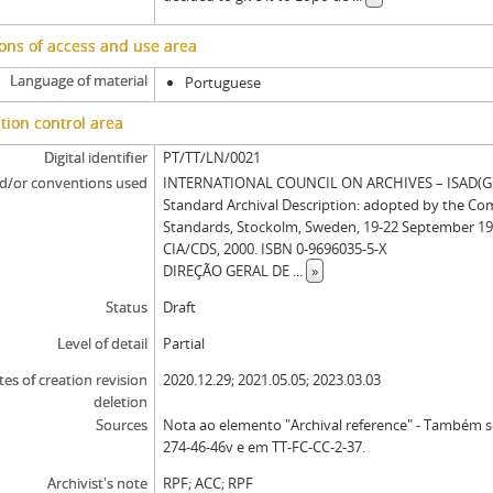
ons of access and use area
Language of material
Portuguese
tion control area
Digital identifier
PT/TT/LN/0021
d/or conventions used
INTERNATIONAL COUNCIL ON ARCHIVES – ISAD(G): 
Standard Archival Description: adopted by the Co
Standards, Stockolm, Sweden, 19-22 September 19
CIA/CDS, 2000. ISBN 0-9696035-5-X
DIREÇÃO GERAL DE
...
»
Status
Draft
Level of detail
Partial
tes of creation revision
2020.12.29; 2021.05.05; 2023.03.03
deletion
Sources
Nota ao elemento "Archival reference" - Também 
274-46-46v e em TT-FC-CC-2-37.
Archivist's note
RPF; ACC; RPF