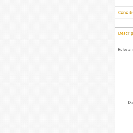
Conditi
Descrip
Rules an
Da