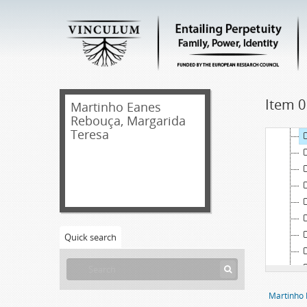
Item 0
Martinho Eanes
Rebouça, Margarida
Teresa
Quick search