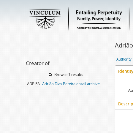
Adrião
Authority
Creator of
Identit
Browse 1 results
ADP EA
Adrião Dias Pereira entail archive
Au
Descrip