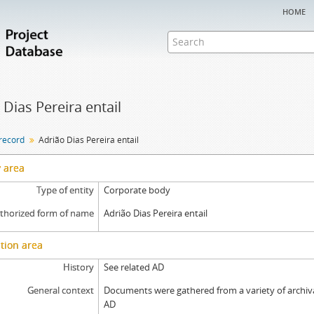
home
 Dias Pereira entail
 record
Adrião Dias Pereira entail
y area
Type of entity
Corporate body
thorized form of name
Adrião Dias Pereira entail
tion area
History
See related AD
General context
Documents were gathered from a variety of archival
AD