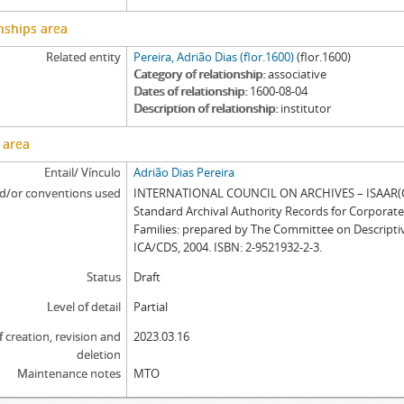
nships area
Related entity
Pereira, Adrião Dias (flor.1600)
(flor.1600)
Category of relationship
associative
Dates of relationship
1600-08-04
Description of relationship
institutor
 area
Entail/ Vínculo
Adrião Dias Pereira
d/or conventions used
INTERNATIONAL COUNCIL ON ARCHIVES – ISAAR(CP
Standard Archival Authority Records for Corporat
Families: prepared by The Committee on Descripti
ICA/CDS, 2004. ISBN: 2-9521932-2-3.
Status
Draft
Level of detail
Partial
f creation, revision and
2023.03.16
deletion
Maintenance notes
MTO