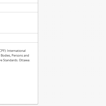
F): International
e Bodies, Persons and
ve Standards. Ottawa: