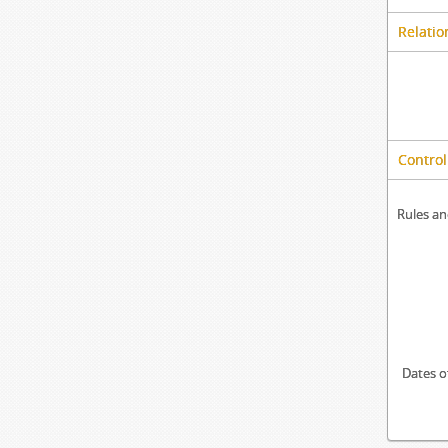
Relatio
Control
Rules an
Dates o