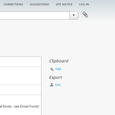
corrections
suggestions
site notice
log in
Clipboard
Add
Export
EAC
 fonds - see Entail Fonds’