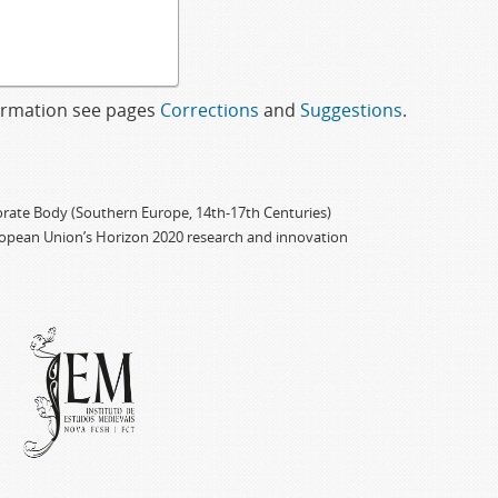
formation see pages
Corrections
and
Suggestions
.
porate Body (Southern Europe, 14th-17th Centuries)
ropean Union’s Horizon 2020 research and innovation