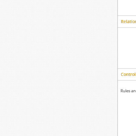
Relatio
Control
Rules an