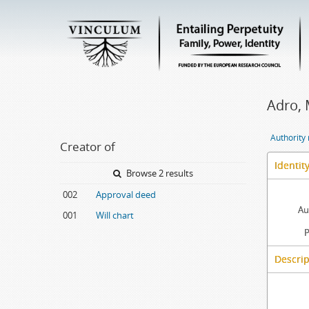
Adro, 
Authority
Creator of
Identit
Browse 2 results
002
Approval deed
Au
001
Will chart
P
Descrip