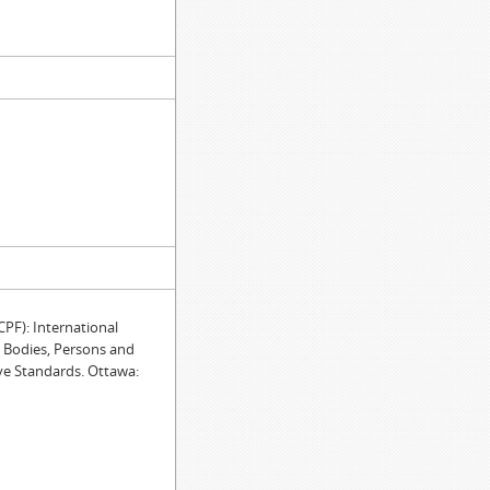
F): International
e Bodies, Persons and
ve Standards. Ottawa: