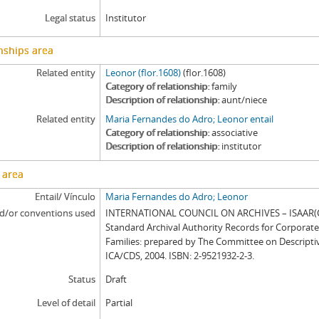
Legal status
Institutor
nships area
Related entity
Leonor (flor.1608)
(flor.1608)
Category of relationship
family
Description of relationship
aunt/niece
Related entity
Maria Fernandes do Adro; Leonor entail
Category of relationship
associative
Description of relationship
institutor
 area
Entail/ Vínculo
Maria Fernandes do Adro; Leonor
d/or conventions used
INTERNATIONAL COUNCIL ON ARCHIVES – ISAAR(CP
Standard Archival Authority Records for Corporat
Families: prepared by The Committee on Descripti
ICA/CDS, 2004. ISBN: 2-9521932-2-3.
Status
Draft
Level of detail
Partial