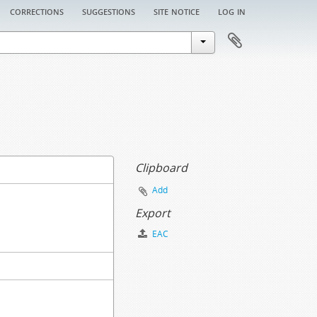
corrections
suggestions
site notice
log in
Clipboard
Add
Export
EAC