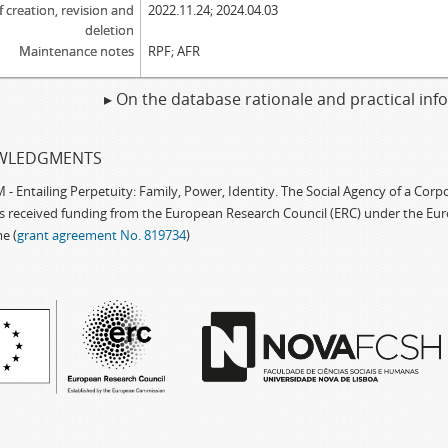
f creation, revision and
2022.11.24; 2024.04.03
deletion
Maintenance notes
RPF; AFR
▸ On the database rationale and practical in
WLEDGMENTS
 Entailing Perpetuity: Family, Power, Identity. The Social Agency of a Cor
as received funding from the European Research Council (ERC) under the Eu
e (
grant agreement No. 819734
)