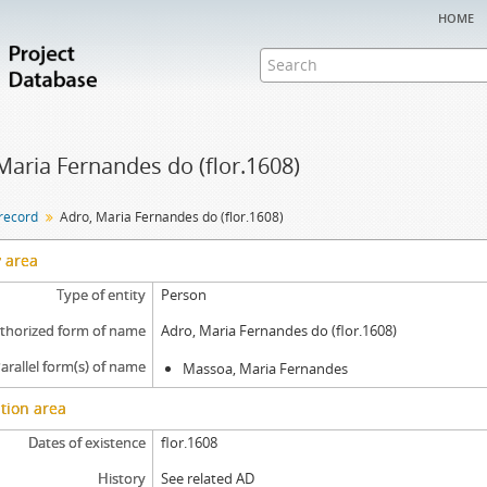
home
Maria Fernandes do (flor.1608)
 record
Adro, Maria Fernandes do (flor.1608)
y area
Type of entity
Person
thorized form of name
Adro, Maria Fernandes do (flor.1608)
arallel form(s) of name
Massoa, Maria Fernandes
tion area
Dates of existence
flor.1608
History
See related AD