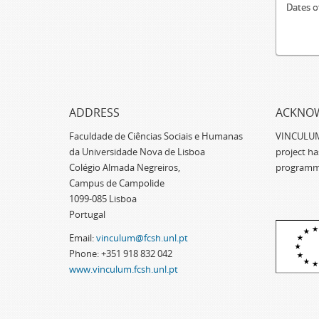
Dates o
ADDRESS
ACKNO
Faculdade de Ciências Sociais e Humanas
VINCULUM -
da Universidade Nova de Lisboa
project h
Colégio Almada Negreiros,
programm
Campus de Campolide
1099-085 Lisboa
Portugal
Email:
vinculum@fcsh.unl.pt
Phone: +351 918 832 042
www.vinculum.fcsh.unl.pt