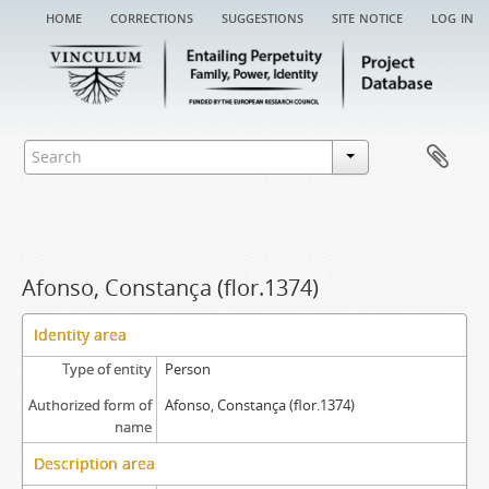
home
corrections
suggestions
site notice
log in
Afonso, Constança (flor.1374)
Identity area
Type of entity
Person
Authorized form of
Afonso, Constança (flor.1374)
name
Description area