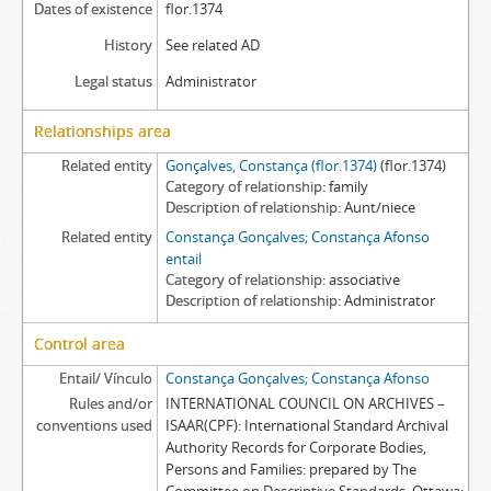
Dates of existence
flor.1374
History
See related AD
Legal status
Administrator
Relationships area
Related entity
Gonçalves, Constança (flor.1374)
(flor.1374)
Category of relationship
family
Description of relationship
Aunt/niece
Related entity
Constança Gonçalves; Constança Afonso
entail
Category of relationship
associative
Description of relationship
Administrator
Control area
Entail/ Vínculo
Constança Gonçalves; Constança Afonso
Rules and/or
INTERNATIONAL COUNCIL ON ARCHIVES –
conventions used
ISAAR(CPF): International Standard Archival
Authority Records for Corporate Bodies,
Persons and Families: prepared by The