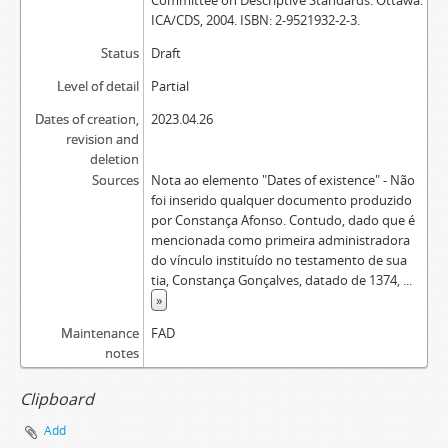
Committee on Descriptive Standards. Ottawa:
ICA/CDS, 2004. ISBN: 2-9521932-2-3.
Status
Draft
Level of detail
Partial
Dates of creation,
2023.04.26
revision and
deletion
Sources
Nota ao elemento "Dates of existence" - Não
foi inserido qualquer documento produzido
por Constança Afonso. Contudo, dado que é
mencionada como primeira administradora
do vínculo instituído no testamento de sua
tia, Constança Gonçalves, datado de 1374,
...
»
Maintenance
FAD
notes
Clipboard
Add