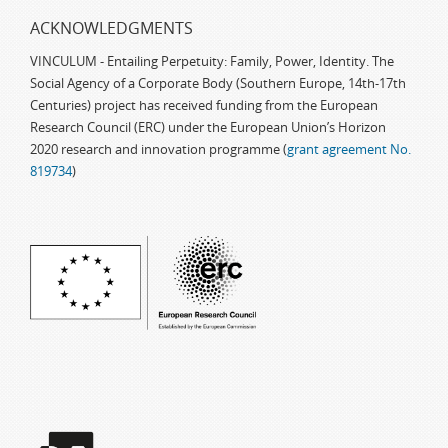
ACKNOWLEDGMENTS
VINCULUM - Entailing Perpetuity: Family, Power, Identity. The
Social Agency of a Corporate Body (Southern Europe, 14th-17th
Centuries) project has received funding from the European
Research Council (ERC) under the European Union’s Horizon
2020 research and innovation programme (
grant agreement No.
819734
)