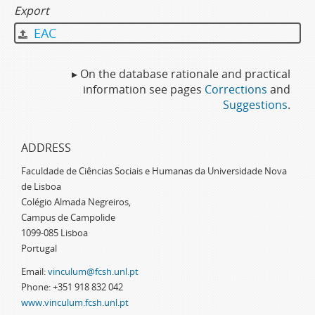
Export
EAC
▸ On the database rationale and practical
information see pages
Corrections
and
Suggestions
.
ADDRESS
Faculdade de Ciências Sociais e Humanas da Universidade Nova
de Lisboa
Colégio Almada Negreiros,
Campus de Campolide
1099-085 Lisboa
Portugal
Email:
vinculum@fcsh.unl.pt
Phone: +351 918 832 042
www.vinculum.fcsh.unl.pt