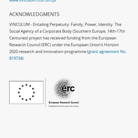
www.vinculum.fcsh.unl.pt
ACKNOWLEDGMENTS
VINCULUM - Entailing Perpetuity: Family, Power, Identity. The
Social Agency of a Corporate Body (Southern Europe, 14th-17th
Centuries) project has received funding from the European
Research Council (ERC) under the European Union’s Horizon
2020 research and innovation programme (
grant agreement No.
819734
)