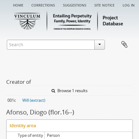
home
corrections
suggestions
site notice
log in
Creator of
Browse 1 results
001c
Will (extract)
Afonso, Diogo (flor.16--)
Identity area
Type of entity
Person