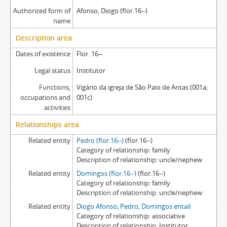
Authorized form of
Afonso, Diogo (flor.16--)
name
Description area
Dates of existence
Flor. 16--
Legal status
Institutor
Functions,
Vigário da igreja de São Paio de Antas (001a;
occupations and
001c)
activities
Relationships area
Related entity
Pedro (flor.16--)
(flor.16--)
Category of relationship
family
Description of relationship
uncle/nephew
Related entity
Domingos (flor.16--)
(flor.16--)
Category of relationship
family
Description of relationship
uncle/nephew
Related entity
Diogo Afonso; Pedro, Domingos entail
Category of relationship
associative
Description of relationship
Institutor