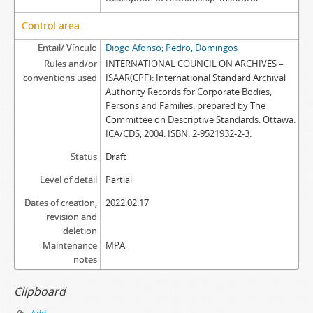
Control area
Entail/ Vínculo
Diogo Afonso; Pedro, Domingos
Rules and/or
INTERNATIONAL COUNCIL ON ARCHIVES –
conventions used
ISAAR(CPF): International Standard Archival
Authority Records for Corporate Bodies,
Persons and Families: prepared by The
Committee on Descriptive Standards. Ottawa:
ICA/CDS, 2004. ISBN: 2-9521932-2-3.
Status
Draft
Level of detail
Partial
Dates of creation,
2022.02.17
revision and
deletion
Maintenance
MPA
notes
Clipboard