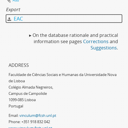
Add
Export
EAC
▸ On the database rationale and practical
information see pages
Corrections
and
Suggestions
.
ADDRESS
Faculdade de Ciências Sociais e Humanas da Universidade Nova
de Lisboa
Colégio Almada Negreiros,
Campus de Campolide
1099-085 Lisboa
Portugal
Email:
vinculum@fcsh.unl.pt
Phone: +351 918 832 042