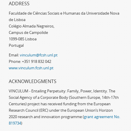
ADDRESS
Faculdade de Ciências Sociais e Humanas da Universidade Nova
de Lisboa
Colégio Almada Negreiros,
Campus de Campolide
1099-085 Lisboa
Portugal
Email:
vinculum@fcsh.unl.pt
Phone: +351 918 832 042
www.vinculum.fcsh.unl.pt
ACKNOWLEDGMENTS
VINCULUM - Entailing Perpetuity: Family, Power, Identity. The
Social Agency of a Corporate Body (Southern Europe, 14th-17th
Centuries) project has received funding from the European
Research Council (ERC) under the European Union’s Horizon
2020 research and innovation programme (
grant agreement No.
819734
)