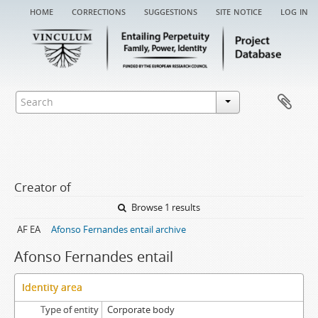
home
corrections
suggestions
site notice
log in
Creator of
Browse 1 results
AF EA
Afonso Fernandes entail archive
Afonso Fernandes entail
Identity area
Type of entity
Corporate body