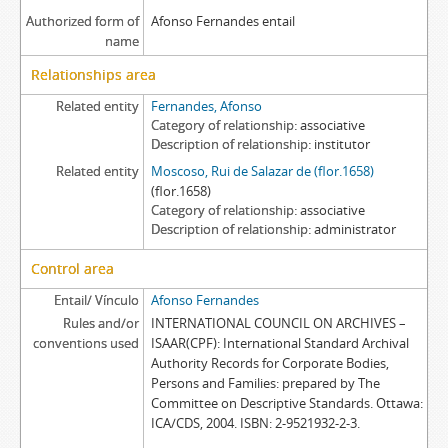
Authorized form of
Afonso Fernandes entail
name
Relationships area
Related entity
Fernandes, Afonso
Category of relationship
associative
Description of relationship
institutor
Related entity
Moscoso, Rui de Salazar de (flor.1658)
(flor.1658)
Category of relationship
associative
Description of relationship
administrator
Control area
Entail/ Vínculo
Afonso Fernandes
Rules and/or
INTERNATIONAL COUNCIL ON ARCHIVES –
conventions used
ISAAR(CPF): International Standard Archival
Authority Records for Corporate Bodies,
Persons and Families: prepared by The
Committee on Descriptive Standards. Ottawa:
ICA/CDS, 2004. ISBN: 2-9521932-2-3.