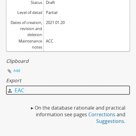
Status
Draft
Level of detail
Partial
Dates of creation,
2021.01.20
revision and
deletion
Maintenance
ACC
notes
Clipboard
Add
Export
EAC
▸ On the database rationale and practical
information see pages
Corrections
and
Suggestions
.