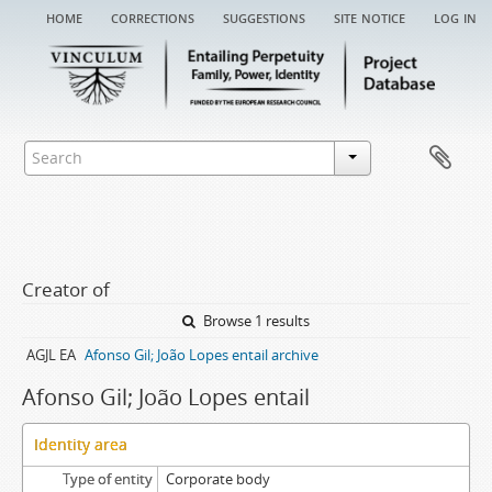
home
corrections
suggestions
site notice
log in
Creator of
Browse 1 results
AGJL EA
Afonso Gil; João Lopes entail archive
Afonso Gil; João Lopes entail
Identity area
Type of entity
Corporate body