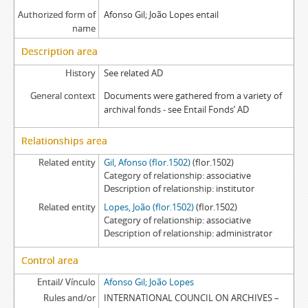
Authorized form of
Afonso Gil; João Lopes entail
name
Description area
History
See related AD
General context
Documents were gathered from a variety of
archival fonds - see Entail Fonds’ AD
Relationships area
Related entity
Gil, Afonso (flor.1502)
(flor.1502)
Category of relationship
associative
Description of relationship
institutor
Related entity
Lopes, João (flor.1502)
(flor.1502)
Category of relationship
associative
Description of relationship
administrator
Control area
Entail/ Vínculo
Afonso Gil; João Lopes
Rules and/or
INTERNATIONAL COUNCIL ON ARCHIVES –