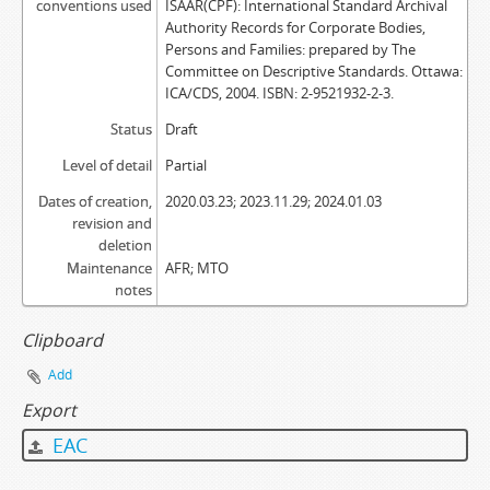
conventions used
ISAAR(CPF): International Standard Archival
Authority Records for Corporate Bodies,
Persons and Families: prepared by The
Committee on Descriptive Standards. Ottawa:
ICA/CDS, 2004. ISBN: 2-9521932-2-3.
Status
Draft
Level of detail
Partial
Dates of creation,
2020.03.23; 2023.11.29; 2024.01.03
revision and
deletion
Maintenance
AFR; MTO
notes
Clipboard
Add
Export
EAC