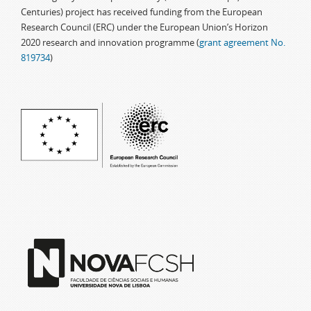
Centuries) project has received funding from the European
Research Council (ERC) under the European Union’s Horizon
2020 research and innovation programme (
grant agreement No.
819734
)