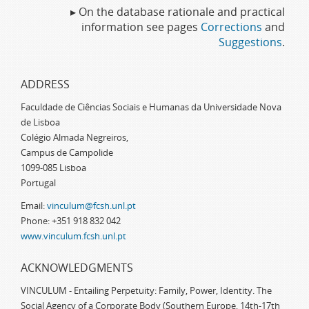
▸ On the database rationale and practical
information see pages
Corrections
and
Suggestions
.
ADDRESS
Faculdade de Ciências Sociais e Humanas da Universidade Nova
de Lisboa
Colégio Almada Negreiros,
Campus de Campolide
1099-085 Lisboa
Portugal
Email:
vinculum@fcsh.unl.pt
Phone: +351 918 832 042
www.vinculum.fcsh.unl.pt
ACKNOWLEDGMENTS
VINCULUM - Entailing Perpetuity: Family, Power, Identity. The
Social Agency of a Corporate Body (Southern Europe, 14th-17th