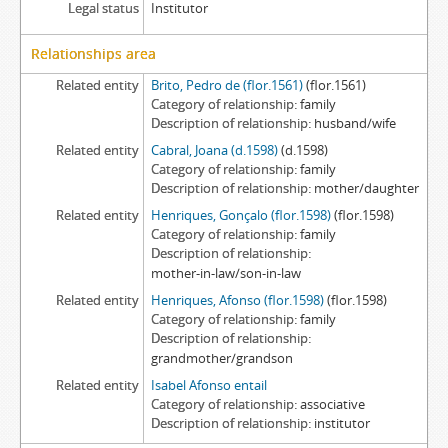
Legal status
Institutor
Relationships area
Related entity
Brito, Pedro de (flor.1561)
(flor.1561)
Category of relationship
family
Description of relationship
husband/wife
Related entity
Cabral, Joana (d.1598)
(d.1598)
Category of relationship
family
Description of relationship
mother/daughter
Related entity
Henriques, Gonçalo (flor.1598)
(flor.1598)
Category of relationship
family
Description of relationship
mother-in-law/son-in-law
Related entity
Henriques, Afonso (flor.1598)
(flor.1598)
Category of relationship
family
Description of relationship
grandmother/grandson
Related entity
Isabel Afonso entail
Category of relationship
associative
Description of relationship
institutor