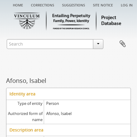
home
corrections
suggestions
site notice
log in
Afonso, Isabel
Identity area
Type of entity
Person
Authorized form of
Afonso, Isabel
name
Description area