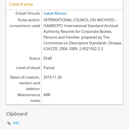
Control area
Entail/ Vínculo
Isabel Afonso
Rules and/or
INTERNATIONAL COUNCIL ON ARCHIVES –
conventions used
ISAAR(CPF): International Standard Archival
Authority Records for Corporate Bodies,
Persons and Families: prepared by The
Committee on Descriptive Standards. Ottawa:
ICA/CDS, 2004. ISBN: 2-9521932-2-3.
Status
Draft
Level of detail
Partial
Dates of creation,
2019.11.28
revision and
deletion
Maintenance
ARR
notes
Clipboard
Add