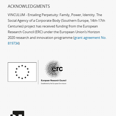
ACKNOWLEDGMENTS
VINCULUM - Entailing Perpetuity: Family, Power, Identity. The
Social Agency of a Corporate Body (Southern Europe, 14th-17th
Centuries) project has received funding from the European
Research Council (ERC) under the European Union’s Horizon
2020 research and innovation programme (
grant agreement No.
819734
)