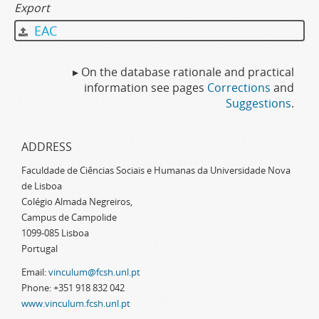
Export
EAC
▸ On the database rationale and practical
information see pages
Corrections
and
Suggestions
.
ADDRESS
Faculdade de Ciências Sociais e Humanas da Universidade Nova
de Lisboa
Colégio Almada Negreiros,
Campus de Campolide
1099-085 Lisboa
Portugal
Email:
vinculum@fcsh.unl.pt
Phone: +351 918 832 042
www.vinculum.fcsh.unl.pt