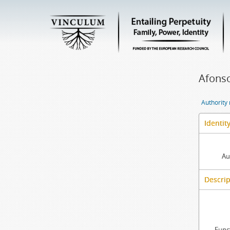
Afonso
Authority
Identit
Au
Descrip
Func