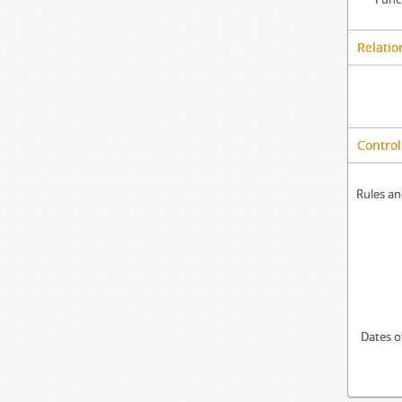
Relatio
Control
Rules an
Dates o