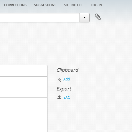
corrections
suggestions
site notice
log in
Clipboard
Add
Export
EAC