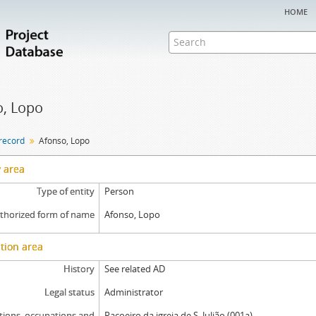
home
, Lopo
 record
Afonso, Lopo
y area
Type of entity
Person
thorized form of name
Afonso, Lopo
tion area
History
See related AD
Legal status
Administrator
tions, occupations and
Raçoeiro da igreja de S. Julião (001a)