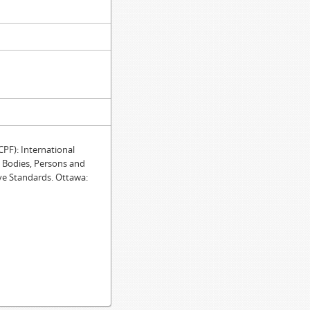
F): International
e Bodies, Persons and
ve Standards. Ottawa: