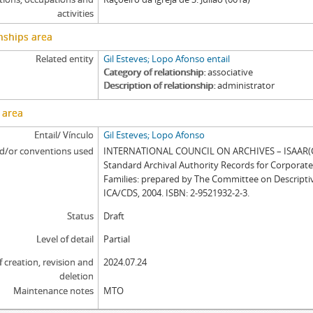
activities
nships area
Related entity
Gil Esteves; Lopo Afonso entail
Category of relationship
associative
Description of relationship
administrator
 area
Entail/ Vínculo
Gil Esteves; Lopo Afonso
d/or conventions used
INTERNATIONAL COUNCIL ON ARCHIVES – ISAAR(CP
Standard Archival Authority Records for Corporat
Families: prepared by The Committee on Descripti
ICA/CDS, 2004. ISBN: 2-9521932-2-3.
Status
Draft
Level of detail
Partial
f creation, revision and
2024.07.24
deletion
Maintenance notes
MTO