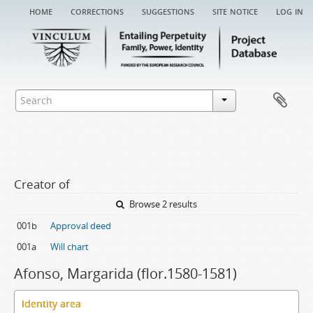
home
corrections
suggestions
site notice
log in
Creator of
Browse 2 results
001b
Approval deed
001a
Will chart
Afonso, Margarida (flor.1580-1581)
Identity area