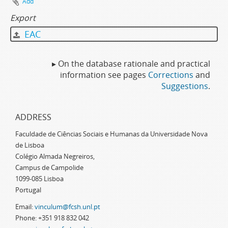
Add
Export
EAC
▸ On the database rationale and practical
information see pages
Corrections
and
Suggestions
.
ADDRESS
Faculdade de Ciências Sociais e Humanas da Universidade Nova
de Lisboa
Colégio Almada Negreiros,
Campus de Campolide
1099-085 Lisboa
Portugal
Email:
vinculum@fcsh.unl.pt
Phone: +351 918 832 042