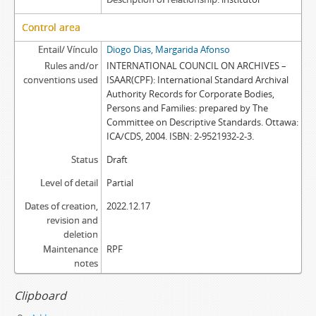
Control area
Entail/ Vínculo
Diogo Dias, Margarida Afonso
Rules and/or
INTERNATIONAL COUNCIL ON ARCHIVES –
conventions used
ISAAR(CPF): International Standard Archival
Authority Records for Corporate Bodies,
Persons and Families: prepared by The
Committee on Descriptive Standards. Ottawa:
ICA/CDS, 2004. ISBN: 2-9521932-2-3.
Status
Draft
Level of detail
Partial
Dates of creation,
2022.12.17
revision and
deletion
Maintenance
RPF
notes
Clipboard