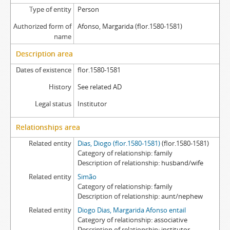
Type of entity
Person
Authorized form of
Afonso, Margarida (flor.1580-1581)
name
Description area
Dates of existence
flor.1580-1581
History
See related AD
Legal status
Institutor
Relationships area
Related entity
Dias, Diogo (flor.1580-1581)
(flor.1580-1581)
Category of relationship
family
Description of relationship
husband/wife
Related entity
Simão
Category of relationship
family
Description of relationship
aunt/nephew
Related entity
Diogo Dias, Margarida Afonso entail
Category of relationship
associative
Description of relationship
institutor