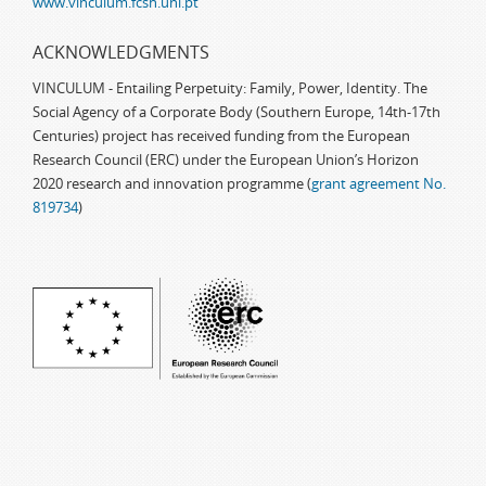
www.vinculum.fcsh.unl.pt
ACKNOWLEDGMENTS
VINCULUM - Entailing Perpetuity: Family, Power, Identity. The
Social Agency of a Corporate Body (Southern Europe, 14th-17th
Centuries) project has received funding from the European
Research Council (ERC) under the European Union’s Horizon
2020 research and innovation programme (
grant agreement No.
819734
)