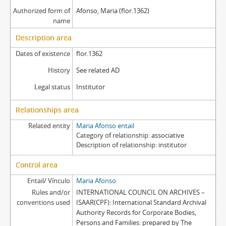
Authorized form of
Afonso, Maria (flor.1362)
name
Description area
Dates of existence
flor.1362
History
See related AD
Legal status
Institutor
Relationships area
Related entity
Maria Afonso entail
Category of relationship
associative
Description of relationship
institutor
Control area
Entail/ Vínculo
Maria Afonso
Rules and/or
INTERNATIONAL COUNCIL ON ARCHIVES –
conventions used
ISAAR(CPF): International Standard Archival
Authority Records for Corporate Bodies,
Persons and Families: prepared by The