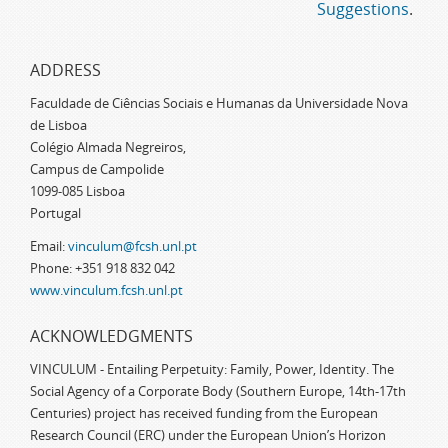
Suggestions
.
ADDRESS
Faculdade de Ciências Sociais e Humanas da Universidade Nova
de Lisboa
Colégio Almada Negreiros,
Campus de Campolide
1099-085 Lisboa
Portugal
Email:
vinculum@fcsh.unl.pt
Phone: +351 918 832 042
www.vinculum.fcsh.unl.pt
ACKNOWLEDGMENTS
VINCULUM - Entailing Perpetuity: Family, Power, Identity. The
Social Agency of a Corporate Body (Southern Europe, 14th-17th
Centuries) project has received funding from the European
Research Council (ERC) under the European Union’s Horizon