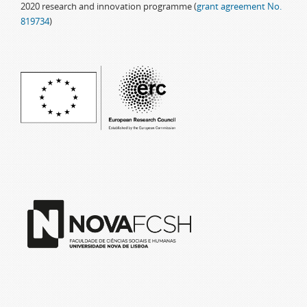
2020 research and innovation programme (
grant agreement No.
819734
)