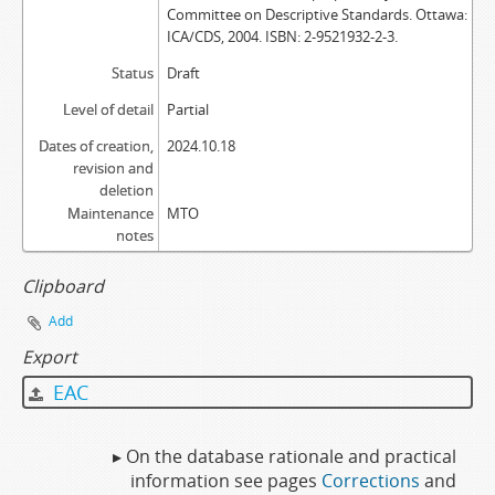
Committee on Descriptive Standards. Ottawa:
ICA/CDS, 2004. ISBN: 2-9521932-2-3.
Status
Draft
Level of detail
Partial
Dates of creation,
2024.10.18
revision and
deletion
Maintenance
MTO
notes
Clipboard
Add
Export
EAC
▸ On the database rationale and practical
information see pages
Corrections
and