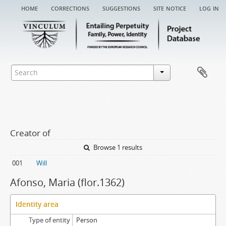
home
corrections
suggestions
site notice
log in
Creator of
Browse 1 results
001
Will
Afonso, Maria (flor.1362)
Identity area
Type of entity
Person