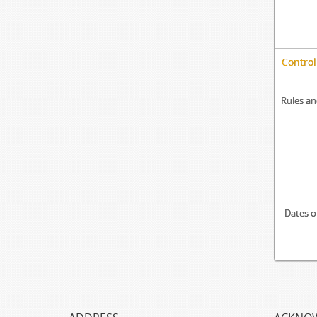
Control
Rules an
Dates o