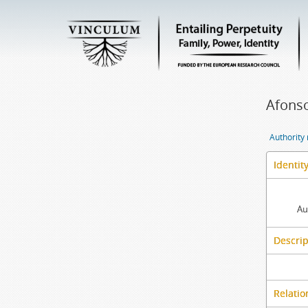
Afonso
Authority
Identit
Au
Descrip
Relatio