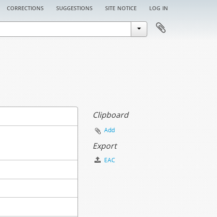
corrections
suggestions
site notice
log in
Clipboard
Add
Export
EAC