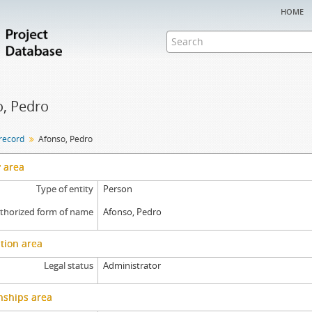
home
, Pedro
 record
Afonso, Pedro
y area
Type of entity
Person
thorized form of name
Afonso, Pedro
tion area
Legal status
Administrator
nships area