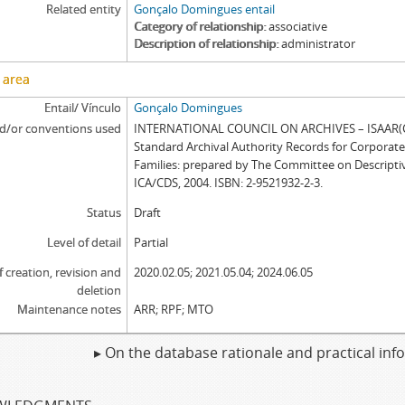
Related entity
Gonçalo Domingues entail
Category of relationship
associative
Description of relationship
administrator
 area
Entail/ Vínculo
Gonçalo Domingues
d/or conventions used
INTERNATIONAL COUNCIL ON ARCHIVES – ISAAR(CP
Standard Archival Authority Records for Corporat
Families: prepared by The Committee on Descripti
ICA/CDS, 2004. ISBN: 2-9521932-2-3.
Status
Draft
Level of detail
Partial
f creation, revision and
2020.02.05; 2021.05.04; 2024.06.05
deletion
Maintenance notes
ARR; RPF; MTO
▸ On the database rationale and practical in