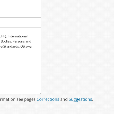
F): International
e Bodies, Persons and
ve Standards. Ottawa:
formation see pages
Corrections
and
Suggestions
.