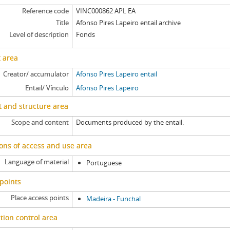
Reference code
VINC000862 APL EA
Title
Afonso Pires Lapeiro entail archive
Level of description
Fonds
 area
Creator/ accumulator
Afonso Pires Lapeiro entail
Entail/ Vínculo
Afonso Pires Lapeiro
 and structure area
Scope and content
Documents produced by the entail.
ons of access and use area
Language of material
Portuguese
points
Place access points
Madeira - Funchal
tion control area