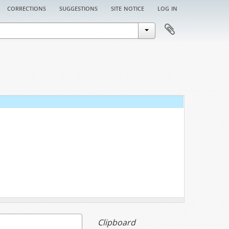
corrections
suggestions
site notice
log in
Clipboard