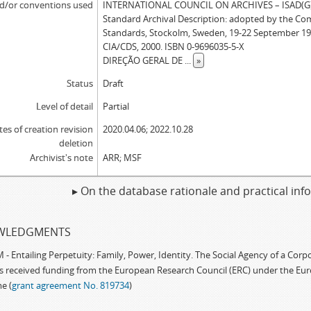
d/or conventions used
INTERNATIONAL COUNCIL ON ARCHIVES – ISAD(G): 
Standard Archival Description: adopted by the Co
Standards, Stockolm, Sweden, 19-22 September 19
CIA/CDS, 2000. ISBN 0-9696035-5-X
DIREÇÃO GERAL DE
...
»
Status
Draft
Level of detail
Partial
tes of creation revision
2020.04.06; 2022.10.28
deletion
Archivist's note
ARR; MSF
▸ On the database rationale and practical in
WLEDGMENTS
 Entailing Perpetuity: Family, Power, Identity. The Social Agency of a Cor
as received funding from the European Research Council (ERC) under the Eu
e (
grant agreement No. 819734
)