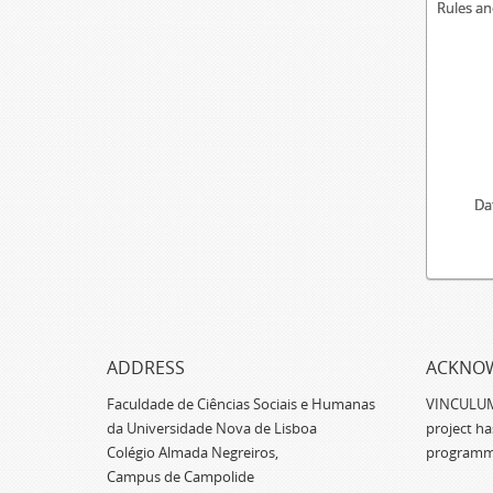
Rules an
Da
ADDRESS
ACKNO
Faculdade de Ciências Sociais e Humanas
VINCULUM -
da Universidade Nova de Lisboa
project h
Colégio Almada Negreiros,
programm
Campus de Campolide