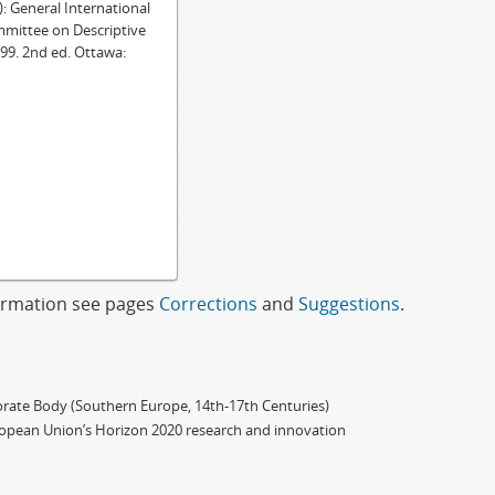
General International
mmittee on Descriptive
99. 2nd ed. Ottawa:
formation see pages
Corrections
and
Suggestions
.
porate Body (Southern Europe, 14th-17th Centuries)
ropean Union’s Horizon 2020 research and innovation