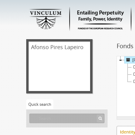
Fonds 
Afonso Pires Lapeiro
[
Quick search
Identit