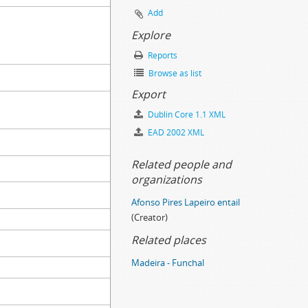
Add
Explore
Reports
Browse as list
Export
Dublin Core 1.1 XML
EAD 2002 XML
Related people and
organizations
Afonso Pires Lapeiro entail
(Creator)
Related places
Madeira - Funchal