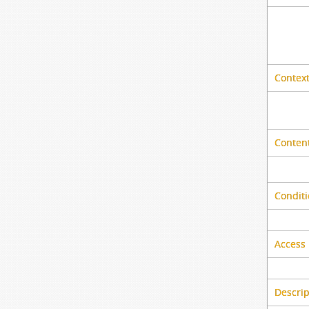
Context
Content
Conditi
Access 
Descrip