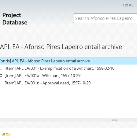
home
APL EA - Afonso Pires Lapeiro entail archive
Fonds] APL EA - Afonso Pires Lapeiro entail archive
[Item] APL EA/001 - Exemplification of a will chart, 1598-02-10
[Item] APL EA/001a - Will chart, 1597-10-29
[Item] APL EA/001b - Approval deed, 1597-10-29
y area