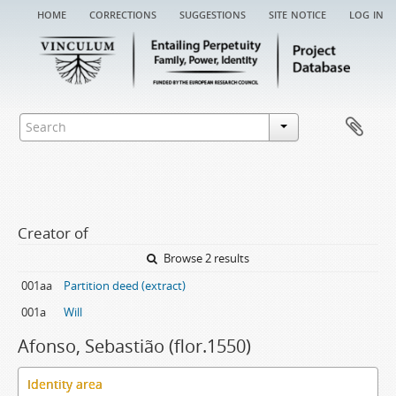
home
corrections
suggestions
site notice
log in
Creator of
Browse 2 results
001aa
Partition deed (extract)
001a
Will
Afonso, Sebastião (flor.1550)
Identity area