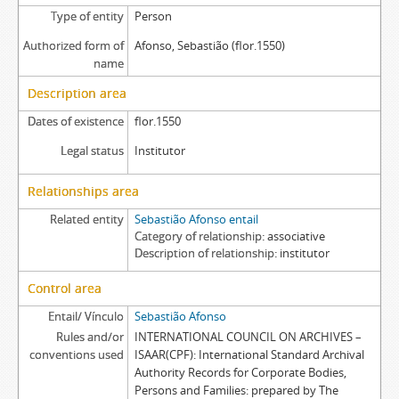
Type of entity
Person
Authorized form of
Afonso, Sebastião (flor.1550)
name
Description area
Dates of existence
flor.1550
Legal status
Institutor
Relationships area
Related entity
Sebastião Afonso entail
Category of relationship
associative
Description of relationship
institutor
Control area
Entail/ Vínculo
Sebastião Afonso
Rules and/or
INTERNATIONAL COUNCIL ON ARCHIVES –
conventions used
ISAAR(CPF): International Standard Archival
Authority Records for Corporate Bodies,
Persons and Families: prepared by The