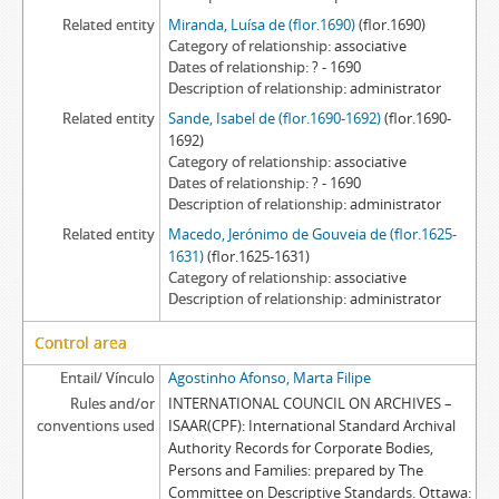
Related entity
Miranda, Luísa de (flor.1690)
(flor.1690)
Category of relationship
associative
Dates of relationship
? - 1690
Description of relationship
administrator
Related entity
Sande, Isabel de (flor.1690-1692)
(flor.1690-
1692)
Category of relationship
associative
Dates of relationship
? - 1690
Description of relationship
administrator
Related entity
Macedo, Jerónimo de Gouveia de (flor.1625-
1631)
(flor.1625-1631)
Category of relationship
associative
Description of relationship
administrator
Control area
Entail/ Vínculo
Agostinho Afonso, Marta Filipe
Rules and/or
INTERNATIONAL COUNCIL ON ARCHIVES –
conventions used
ISAAR(CPF): International Standard Archival
Authority Records for Corporate Bodies,
Persons and Families: prepared by The
Committee on Descriptive Standards. Ottawa: