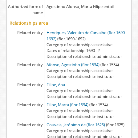
Authorized form of
Agostinho Afonso, Marta Filipe entail
name
Relationships area
Related entity
Henriques, Valentim de Carvalho (flor.1690-
1692)
(flor.1690-1692)
Category of relationship
associative
Dates of relationship
1690 - ?
Description of relationship
administrator
Related entity
Afonso, Agostinho (flor.1534)
(flor.1534)
Category of relationship
associative
Description of relationship
institutor
Related entity
Filipe, Ana
Category of relationship
associative
Description of relationship
administrator
Related entity
Filipe, Marta (flor.1534)
(flor.1534)
Category of relationship
associative
Description of relationship
institutor
Related entity
Gouveia, Jerónimo de (flor.1625)
(flor.1625)
Category of relationship
associative
Description of relationship
administrator