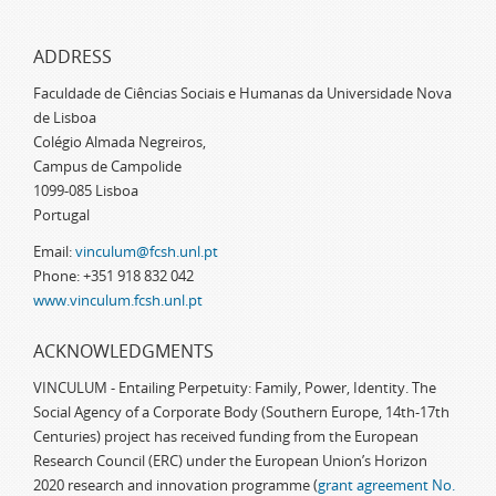
ADDRESS
Faculdade de Ciências Sociais e Humanas da Universidade Nova
de Lisboa
Colégio Almada Negreiros,
Campus de Campolide
1099-085 Lisboa
Portugal
Email:
vinculum@fcsh.unl.pt
Phone: +351 918 832 042
www.vinculum.fcsh.unl.pt
ACKNOWLEDGMENTS
VINCULUM - Entailing Perpetuity: Family, Power, Identity. The
Social Agency of a Corporate Body (Southern Europe, 14th-17th
Centuries) project has received funding from the European
Research Council (ERC) under the European Union’s Horizon
2020 research and innovation programme (
grant agreement No.