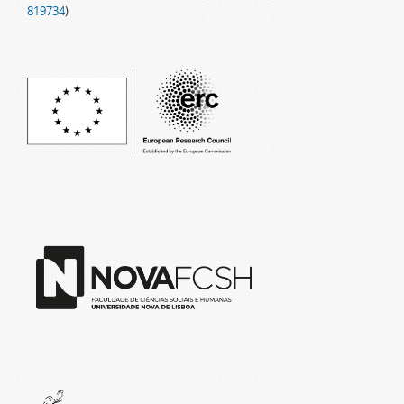
819734
)