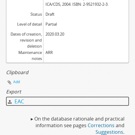
ICA/CDS, 2004. ISBN: 2-9521932-2-3.
Status
Draft
Level of detail
Partial
Dates of creation,
2020.03.20
revision and
deletion
Maintenance
ARR
notes
Clipboard
Add
Export
EAC
▸ On the database rationale and practical
information see pages
Corrections
and
Suggestions
.