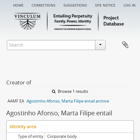
home
corrections
suggestions
site notice
log in
Creator of
Browse 1 results
AAMF EA
Agostinho Afonso, Marta Filipe entail archive
Agostinho Afonso, Marta Filipe entail
Identity area
Type of entity
Corporate body