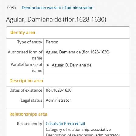
003a
Denunciation warrant of administration
Aguiar, Damiana de (flor.1628-1630)
Identity area
Type of entity
Person
Authorized form of
Aguiar, Damiana de (flor.1628-1630)
name
Parallel form(s) of
Aguiar, D. Damiana de
name
Description area
Dates of existence
flor.1628-1630
Legal status
Administrator
Relationships area
Related entity
Cristóvão Preto entail
Category of relationship
associative
Description of relationship
administrator