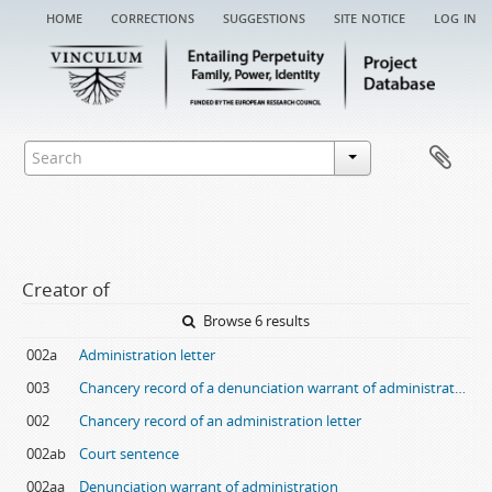
home
corrections
suggestions
site notice
log in
Creator of
Browse 6 results
002a
Administration letter
003
Chancery record of a denunciation warrant of administration
002
Chancery record of an administration letter
002ab
Court sentence
002aa
Denunciation warrant of administration