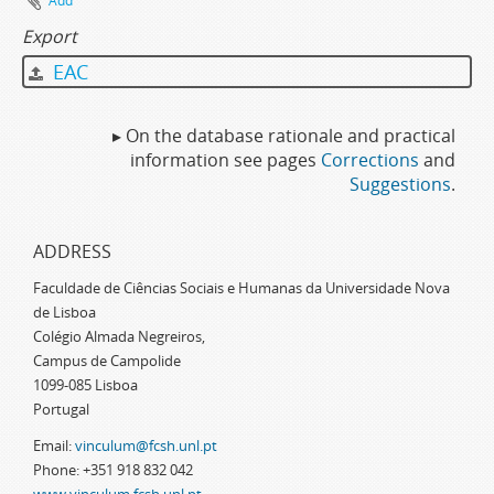
Add
Export
EAC
▸ On the database rationale and practical
information see pages
Corrections
and
Suggestions
.
ADDRESS
Faculdade de Ciências Sociais e Humanas da Universidade Nova
de Lisboa
Colégio Almada Negreiros,
Campus de Campolide
1099-085 Lisboa
Portugal
Email:
vinculum@fcsh.unl.pt
Phone: +351 918 832 042