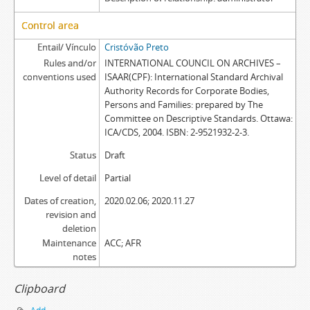
Control area
Entail/ Vínculo
Cristóvão Preto
Rules and/or
INTERNATIONAL COUNCIL ON ARCHIVES –
conventions used
ISAAR(CPF): International Standard Archival
Authority Records for Corporate Bodies,
Persons and Families: prepared by The
Committee on Descriptive Standards. Ottawa:
ICA/CDS, 2004. ISBN: 2-9521932-2-3.
Status
Draft
Level of detail
Partial
Dates of creation,
2020.02.06; 2020.11.27
revision and
deletion
Maintenance
ACC; AFR
notes
Clipboard