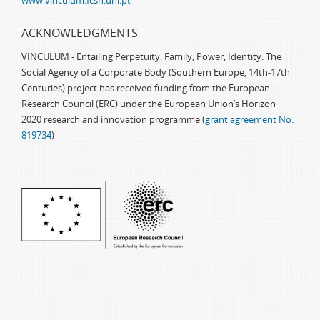
www.vinculum.fcsh.unl.pt
ACKNOWLEDGMENTS
VINCULUM - Entailing Perpetuity: Family, Power, Identity. The
Social Agency of a Corporate Body (Southern Europe, 14th-17th
Centuries) project has received funding from the European
Research Council (ERC) under the European Union’s Horizon
2020 research and innovation programme (
grant agreement No.
819734
)