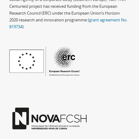
Centuries) project has received funding from the European
Research Council (ERC) under the European Union’s Horizon
2020 research and innovation programme (
grant agreement No.
819734
)