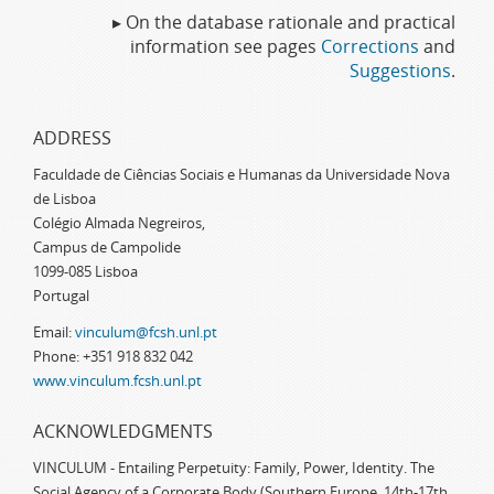
▸ On the database rationale and practical
information see pages
Corrections
and
Suggestions
.
ADDRESS
Faculdade de Ciências Sociais e Humanas da Universidade Nova
de Lisboa
Colégio Almada Negreiros,
Campus de Campolide
1099-085 Lisboa
Portugal
Email:
vinculum@fcsh.unl.pt
Phone: +351 918 832 042
www.vinculum.fcsh.unl.pt
ACKNOWLEDGMENTS
VINCULUM - Entailing Perpetuity: Family, Power, Identity. The
Social Agency of a Corporate Body (Southern Europe, 14th-17th