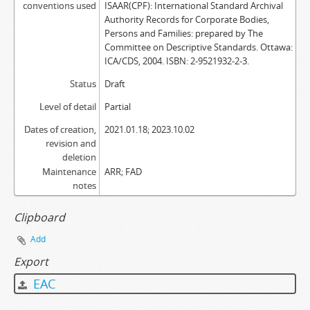
conventions used
ISAAR(CPF): International Standard Archival
Authority Records for Corporate Bodies,
Persons and Families: prepared by The
Committee on Descriptive Standards. Ottawa:
ICA/CDS, 2004. ISBN: 2-9521932-2-3.
Status
Draft
Level of detail
Partial
Dates of creation,
2021.01.18; 2023.10.02
revision and
deletion
Maintenance
ARR; FAD
notes
Clipboard
Add
Export
EAC