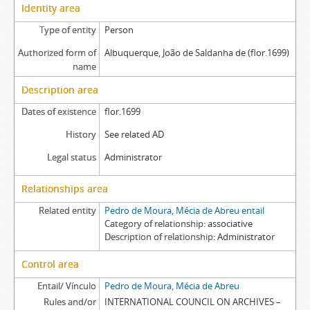
Identity area
Type of entity
Person
Authorized form of
Albuquerque, João de Saldanha de (flor.1699)
name
Description area
Dates of existence
flor.1699
History
See related AD
Legal status
Administrator
Relationships area
Related entity
Pedro de Moura, Mécia de Abreu entail
Category of relationship
associative
Description of relationship
Administrator
Control area
Entail/ Vínculo
Pedro de Moura, Mécia de Abreu
Rules and/or
INTERNATIONAL COUNCIL ON ARCHIVES –