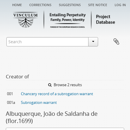
home
corrections
suggestions
site notice
log in
Creator of
Browse 2 results
001
Chancery record of a subrogation warrant
001a
Subrogation warrant
Albuquerque, João de Saldanha de
(flor.1699)