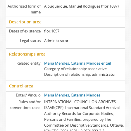
Authorized form of
Albuquerque, Manuel Rodrigues (flor.1697)
name
Description area
Dates of existence
flor.1697
Legal status
Administrator
Relationships area
Related entity
Maria Mendes; Catarina Mendes entail
Category of relationship
associative
Description of relationship
administrator
Control area
Entail/ Vínculo
Maria Mendes; Catarina Mendes
Rules and/or
INTERNATIONAL COUNCIL ON ARCHIVES –
conventions used
ISAAR(CPF): International Standard Archival
Authority Records for Corporate Bodies,
Persons and Families: prepared by The
Committee on Descriptive Standards. Ottawa: