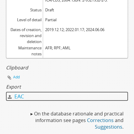
ICA/CDS, 2004. ISBN: 2-9521932-2-3.
Status
Draft
Level of detail
Partial
Dates of creation,
2019.12.12; 2022.01.17; 2024.06.06
revision and
deletion
Maintenance
AFR; RPF; AML
notes
Clipboard
Add
Export
EAC
▸ On the database rationale and practical
information see pages
Corrections
and
Suggestions
.