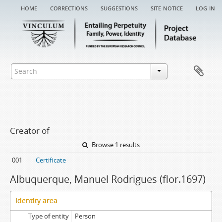
home
corrections
suggestions
site notice
log in
Creator of
Browse 1 results
001
Certificate
Albuquerque, Manuel Rodrigues (flor.1697)
Identity area
Type of entity
Person