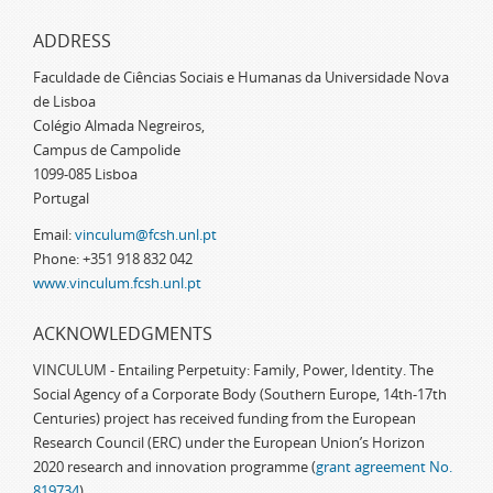
ADDRESS
Faculdade de Ciências Sociais e Humanas da Universidade Nova
de Lisboa
Colégio Almada Negreiros,
Campus de Campolide
1099-085 Lisboa
Portugal
Email:
vinculum@fcsh.unl.pt
Phone: +351 918 832 042
www.vinculum.fcsh.unl.pt
ACKNOWLEDGMENTS
VINCULUM - Entailing Perpetuity: Family, Power, Identity. The
Social Agency of a Corporate Body (Southern Europe, 14th-17th
Centuries) project has received funding from the European
Research Council (ERC) under the European Union’s Horizon
2020 research and innovation programme (
grant agreement No.
819734
)