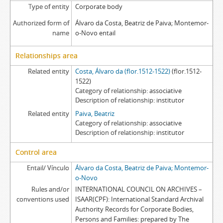
Type of entity
Corporate body
Authorized form of
Álvaro da Costa, Beatriz de Paiva; Montemor-
name
o-Novo entail
Relationships area
Related entity
Costa, Álvaro da (flor.1512-1522)
(flor.1512-
1522)
Category of relationship
associative
Description of relationship
institutor
Related entity
Paiva, Beatriz
Category of relationship
associative
Description of relationship
institutor
Control area
Entail/ Vínculo
Álvaro da Costa, Beatriz de Paiva; Montemor-
o-Novo
Rules and/or
INTERNATIONAL COUNCIL ON ARCHIVES –
conventions used
ISAAR(CPF): International Standard Archival
Authority Records for Corporate Bodies,
Persons and Families: prepared by The