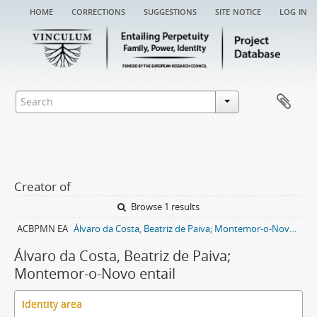
home
corrections
suggestions
site notice
log in
Creator of
Browse 1 results
ACBPMN EA
Álvaro da Costa, Beatriz de Paiva; Montemor-o-Novo entail archive
Álvaro da Costa, Beatriz de Paiva;
Montemor-o-Novo entail
Identity area