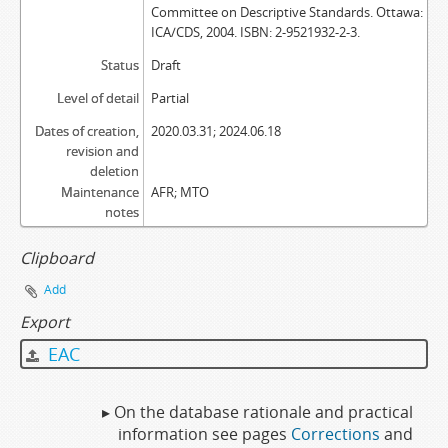
Committee on Descriptive Standards. Ottawa:
ICA/CDS, 2004. ISBN: 2-9521932-2-3.
Status
Draft
Level of detail
Partial
Dates of creation,
2020.03.31; 2024.06.18
revision and
deletion
Maintenance
AFR; MTO
notes
Clipboard
Add
Export
EAC
▸ On the database rationale and practical
information see pages
Corrections
and