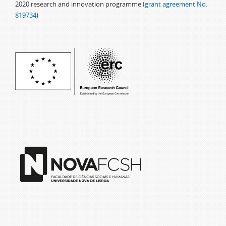
2020 research and innovation programme (
grant agreement No.
819734
)