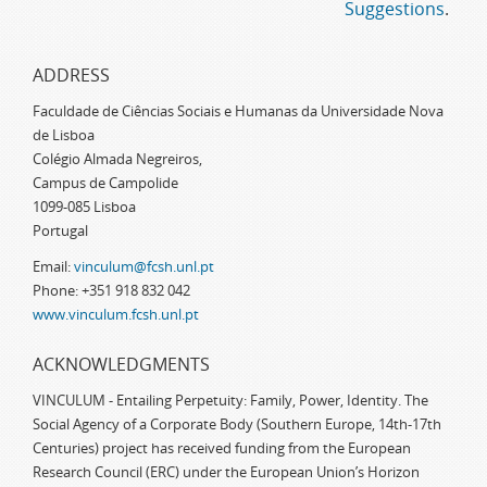
Suggestions
.
ADDRESS
Faculdade de Ciências Sociais e Humanas da Universidade Nova
de Lisboa
Colégio Almada Negreiros,
Campus de Campolide
1099-085 Lisboa
Portugal
Email:
vinculum@fcsh.unl.pt
Phone: +351 918 832 042
www.vinculum.fcsh.unl.pt
ACKNOWLEDGMENTS
VINCULUM - Entailing Perpetuity: Family, Power, Identity. The
Social Agency of a Corporate Body (Southern Europe, 14th-17th
Centuries) project has received funding from the European
Research Council (ERC) under the European Union’s Horizon