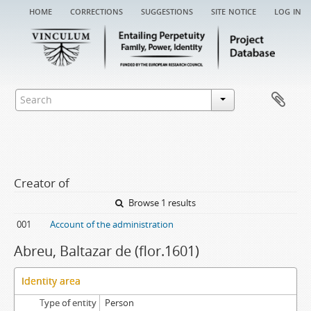
home
corrections
suggestions
site notice
log in
Creator of
Browse 1 results
001
Account of the administration
Abreu, Baltazar de (flor.1601)
Identity area
Type of entity
Person