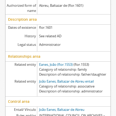
Authorized form of
Abreu, Baltazar de (flor.1601)
name
Description area
Dates of existence
flor.1601
History
See related AD
Legal status
Administrator
Relationships area
Related entity
Eanes, João (flor.1553)
(flor.1553)
Category of relationship
family
Description of relationship
father/daughter
Related entity
João Eanes; Baltazar de Abreu entail
Category of relationship
associative
Description of relationship
administrator
Control area
Entail/ Vínculo
João Eanes; Baltazar de Abreu
Rules and/or
INTERNATIONAL COUNCIL ON ARCHIVES –