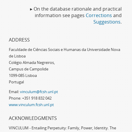
▸ On the database rationale and practical
information see pages
Corrections
and
Suggestions
.
ADDRESS
Faculdade de Ciências Sociais e Humanas da Universidade Nova
de Lisboa
Colégio Almada Negreiros,
Campus de Campolide
1099-085 Lisboa
Portugal
Email:
vinculum@fcsh.unl.pt
Phone: +351 918 832 042
www.vinculum.fcsh.unl.pt
ACKNOWLEDGMENTS
VINCULUM - Entailing Perpetuity: Family, Power, Identity. The