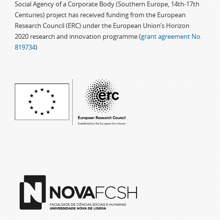
Social Agency of a Corporate Body (Southern Europe, 14th-17th
Centuries) project has received funding from the European
Research Council (ERC) under the European Union’s Horizon
2020 research and innovation programme (
grant agreement No.
819734
)