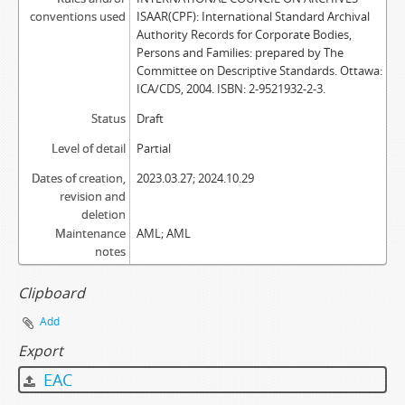
conventions used
ISAAR(CPF): International Standard Archival
Authority Records for Corporate Bodies,
Persons and Families: prepared by The
Committee on Descriptive Standards. Ottawa:
ICA/CDS, 2004. ISBN: 2-9521932-2-3.
Status
Draft
Level of detail
Partial
Dates of creation,
2023.03.27; 2024.10.29
revision and
deletion
Maintenance
AML; AML
notes
Clipboard
Add
Export
EAC