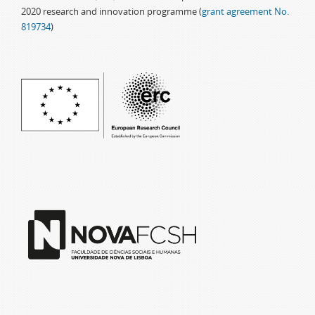
2020 research and innovation programme (
grant agreement No.
819734
)