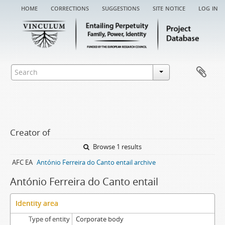
home
corrections
suggestions
site notice
log in
Creator of
Browse 1 results
AFC EA
António Ferreira do Canto entail archive
António Ferreira do Canto entail
Identity area
Type of entity
Corporate body