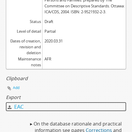
Persons and Families: prepared by The
Committee on Descriptive Standards. Ottawa:
ICA/CDS, 2004. ISBN: 2-9521932-2-3.
Status
Draft
Level of detail
Partial
Dates of creation,
2020.03.31
revision and
deletion
Maintenance
AFR
notes
Clipboard
Add
Export
EAC
▸ On the database rationale and practical
information see pages
Corrections
and