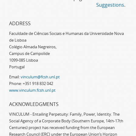
Suggestions
.
ADDRESS
Faculdade de Ciências Sociais e Humanas da Universidade Nova
de Lisboa
Colégio Almada Negreiros,
Campus de Campolide
1099-085 Lisboa
Portugal
Email:
vinculum@fcsh.unl.pt
Phone: +351 918 832 042
www.vinculum.fcsh.unl.pt
ACKNOWLEDGMENTS
VINCULUM - Entailing Perpetuity: Family, Power, Identity. The
Social Agency of a Corporate Body (Southern Europe, 14th-17th
Centuries) project has received funding from the European
Research Council (ERC) under the European Union’s Horizon