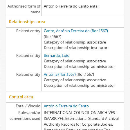
Authorized form of
António Ferreira do Canto entail
name
Relationships area
Related entity
Canto, António Ferreira do (flor.1567)
(flor.1567)
Category of relationship
associative
Description of relationship
institutor
Related entity
Bernardo, Luís
Category of relationship
associative
Description of relationship
administrator
Related entity
Antónia (flor.1567)
(flor.1567)
Category of relationship
associative
Description of relationship
administrator
Control area
Entail/ Vínculo
António Ferreira do Canto
Rules and/or
INTERNATIONAL COUNCIL ON ARCHIVES –
conventions used
ISAAR(CPF): International Standard Archival
Authority Records for Corporate Bodies,