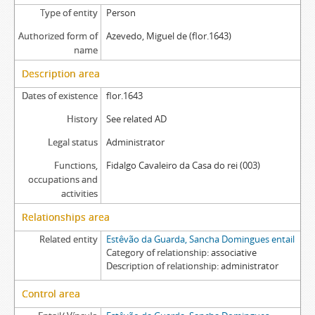
Type of entity
Person
Authorized form of
Azevedo, Miguel de (flor.1643)
name
Description area
Dates of existence
flor.1643
History
See related AD
Legal status
Administrator
Functions,
Fidalgo Cavaleiro da Casa do rei (003)
occupations and
activities
Relationships area
Related entity
Estêvão da Guarda, Sancha Domingues entail
Category of relationship
associative
Description of relationship
administrator
Control area