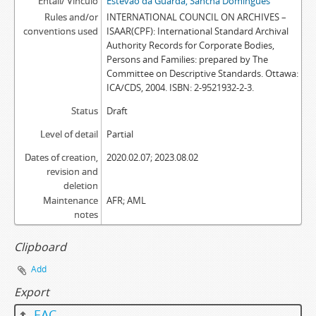
Entail/ Vínculo
Estêvão da Guarda, Sancha Domingues
Rules and/or
INTERNATIONAL COUNCIL ON ARCHIVES –
conventions used
ISAAR(CPF): International Standard Archival
Authority Records for Corporate Bodies,
Persons and Families: prepared by The
Committee on Descriptive Standards. Ottawa:
ICA/CDS, 2004. ISBN: 2-9521932-2-3.
Status
Draft
Level of detail
Partial
Dates of creation,
2020.02.07; 2023.08.02
revision and
deletion
Maintenance
AFR; AML
notes
Clipboard
Add
Export
EAC