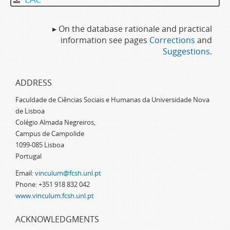
▸ On the database rationale and practical
information see pages
Corrections
and
Suggestions
.
ADDRESS
Faculdade de Ciências Sociais e Humanas da Universidade Nova
de Lisboa
Colégio Almada Negreiros,
Campus de Campolide
1099-085 Lisboa
Portugal
Email:
vinculum@fcsh.unl.pt
Phone: +351 918 832 042
www.vinculum.fcsh.unl.pt
ACKNOWLEDGMENTS