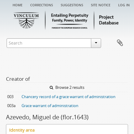
home
corrections
suggestions
site notice
log in
Creator of
Browse 2 results
003
Chancery record of a grace warrant of administration
003a
Grace warrant of administration
Azevedo, Miguel de (flor.1643)
Identity area