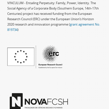
VINCULUM - Entailing Perpetuity: Family, Power, Identity. The
Social Agency of a Corporate Body (Southern Europe, 14th-17th
Centuries) project has received funding from the European
Research Council (ERC) under the European Union’s Horizon
2020 research and innovation programme (
grant agreement No.
819734
)