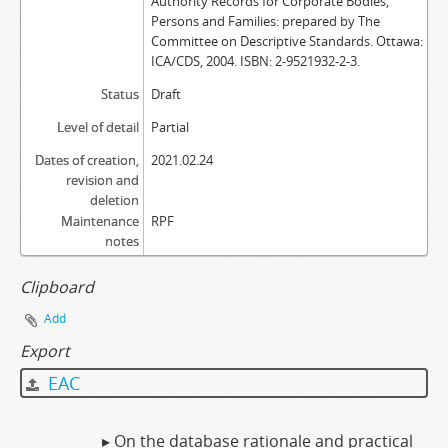
Authority Records for Corporate Bodies,
Persons and Families: prepared by The
Committee on Descriptive Standards. Ottawa:
ICA/CDS, 2004. ISBN: 2-9521932-2-3.
Status
Draft
Level of detail
Partial
Dates of creation,
2021.02.24
revision and
deletion
Maintenance
RPF
notes
Clipboard
Add
Export
EAC
▸ On the database rationale and practical