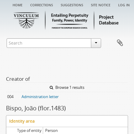
home
corrections
suggestions
site notice
log in
Creator of
Browse 1 results
004
Administration letter
Bispo, João (flor.1483)
Identity area
Type of entity
Person