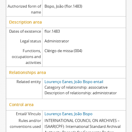
Authorized form of
Bispo, João (flor.1483)
name
Description area
Dates of existence
flor.1483
Legal status
Administrator
Functions,
Clérigo de missa (004)
occupations and
activities
Relationships area
Related entity
Lourenço Eanes; João Bispo entail
Category of relationship
associative
Description of relationship
administrator
Control area
Entail/ Vínculo
Lourenço Eanes; João Bispo
Rules and/or
INTERNATIONAL COUNCIL ON ARCHIVES –
conventions used
ISAAR(CPF): International Standard Archival