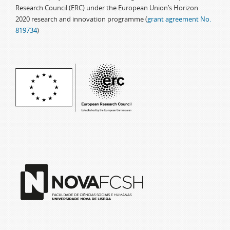
Research Council (ERC) under the European Union’s Horizon
2020 research and innovation programme (
grant agreement No.
819734
)