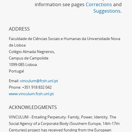
information see pages
Corrections
and
Suggestions
.
ADDRESS
Faculdade de Ciências Sociais e Humanas da Universidade Nova
de Lisboa
Colégio Almada Negreiros,
Campus de Campolide
1099-085 Lisboa
Portugal
Email:
vinculum@fcsh.unl.pt
Phone: +351 918 832 042
www.vinculum.fcsh.unl.pt
ACKNOWLEDGMENTS
VINCULUM - Entailing Perpetuity: Family, Power, Identity. The
Social Agency of a Corporate Body (Southern Europe, 14th-17th
Centuries) project has received funding from the European