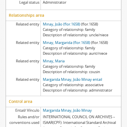
Legal status
Administrator
Relationships area
Related entity
Minay, João (flor.1658)
(flor.1658)
Category of relationship
family
Description of relationship
uncle/niece
Related entity
Minay, Margarida (flor.1658)
(flor.1658)
Category of relationship
family
Description of relationship
aunt/niece
Related entity
Minay, Maria
Category of relationship
family
Description of relationship
cousin
Related entity
Margarida Minay, João Minay entail
Category of relationship
associative
Description of relationship
administrator
Control area
Entail/ Vínculo
Margarida Minay, João Minay
Rules and/or
INTERNATIONAL COUNCIL ON ARCHIVES –
conventions used
ISAAR(CPF): International Standard Archival