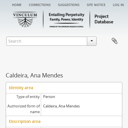
home
corrections
suggestions
site notice
log in
Caldeira, Ana Mendes
Identity area
Type of entity
Person
Authorized form of
Caldeira, Ana Mendes
name
Description area