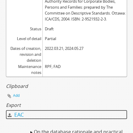
Authority Records for Corporate Bodies,
Persons and Families: prepared by The
Committee on Descriptive Standards. Ottawa:
ICA/CDS, 2004. ISBN: 2-9521932-2-3.
Status
Draft
Level of detail
Partial
Dates of creation,
2022.03.21; 2024.05.27
revision and
deletion
Maintenance
RPF; FAD
notes
Clipboard
Add
Export
EAC
▸ On the database rationale and practical