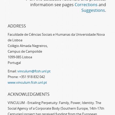
information see pages
Corrections
and
Suggestions
.
ADDRESS
Faculdade de Ciências Sociais e Humanas da Universidade Nova
de Lisboa
Colégio Almada Negreiros,
Campus de Campolide
1099-085 Lisboa
Portugal
Email:
vinculum@fcsh.unl.pt
Phone: +351 918 832 042
www.vinculum.fcsh.unl.pt
ACKNOWLEDGMENTS
VINCULUM - Entailing Perpetuity: Family, Power, Identity. The
Social Agency of a Corporate Body (Southern Europe, 14th-17th
Centuries) project has received funding from the European