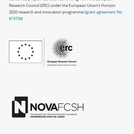
Research Council (ERC) under the European Union’s Horizon
2020 research and innovation programme (
grant agreement No.
819734
)