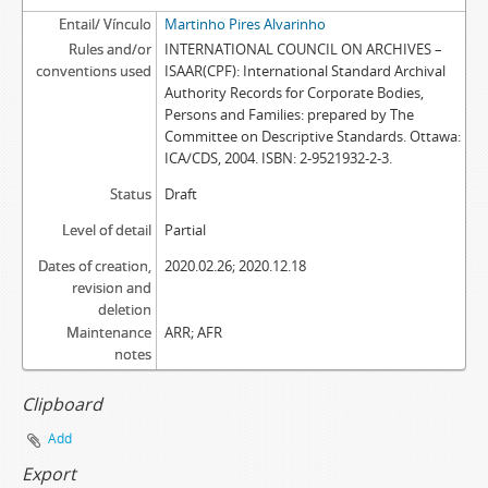
Entail/ Vínculo
Martinho Pires Alvarinho
Rules and/or
INTERNATIONAL COUNCIL ON ARCHIVES –
conventions used
ISAAR(CPF): International Standard Archival
Authority Records for Corporate Bodies,
Persons and Families: prepared by The
Committee on Descriptive Standards. Ottawa:
ICA/CDS, 2004. ISBN: 2-9521932-2-3.
Status
Draft
Level of detail
Partial
Dates of creation,
2020.02.26; 2020.12.18
revision and
deletion
Maintenance
ARR; AFR
notes
Clipboard
Add
Export