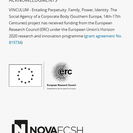
ACKNOWLEDGMENTS
VINCULUM - Entailing Perpetuity: Family, Power, Identity. The
Social Agency of a Corporate Body (Southern Europe, 14th-17th
Centuries) project has received funding from the European
Research Council (ERC) under the European Union’s Horizon
2020 research and innovation programme (
grant agreement No.
819734
)