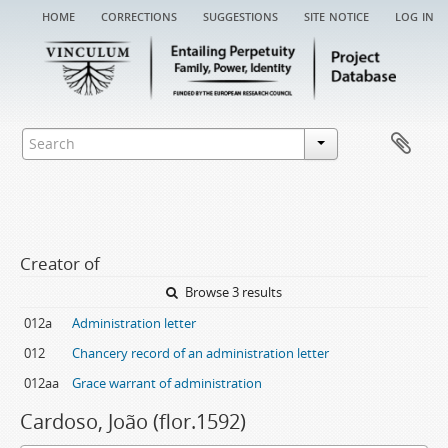
home
corrections
suggestions
site notice
log in
Creator of
Browse 3 results
012a
Administration letter
012
Chancery record of an administration letter
012aa
Grace warrant of administration
Cardoso, João (flor.1592)