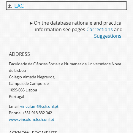
EAC
▸ On the database rationale and practical
information see pages
Corrections
and
Suggestions
.
ADDRESS
Faculdade de Ciências Sociais e Humanas da Universidade Nova
de Lisboa
Colégio Almada Negreiros,
Campus de Campolide
1099-085 Lisboa
Portugal
Email:
vinculum@fcsh.unl.pt
Phone: +351 918 832 042
www.vinculum.fcsh.unl.pt