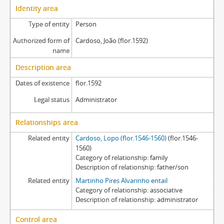
Identity area
Type of entity
Person
Authorized form of
Cardoso, João (flor.1592)
name
Description area
Dates of existence
flor.1592
Legal status
Administrator
Relationships area
Related entity
Cardoso, Lopo (flor.1546-1560)
(flor.1546-
1560)
Category of relationship
family
Description of relationship
father/son
Related entity
Martinho Pires Alvarinho entail
Category of relationship
associative
Description of relationship
administrator
Control area