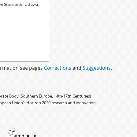
ve Standards. Ottawa:
formation see pages
Corrections
and
Suggestions
.
porate Body (Southern Europe, 14th-17th Centuries)
ropean Union’s Horizon 2020 research and innovation