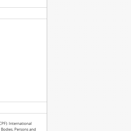
F): International
e Bodies, Persons and