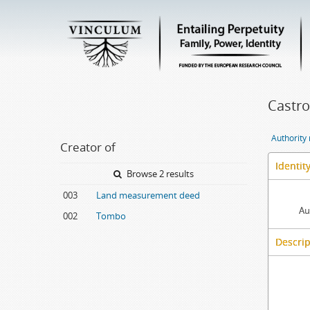
Castro
Authority
Creator of
Identit
Browse 2 results
003
Land measurement deed
Au
002
Tombo
Descrip