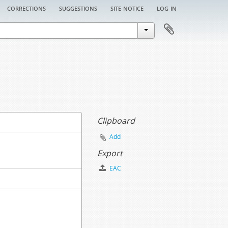
corrections
suggestions
site notice
log in
Clipboard
Add
Export
EAC