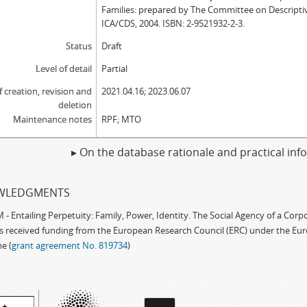
Families: prepared by The Committee on Descripti
ICA/CDS, 2004. ISBN: 2-9521932-2-3.
Status
Draft
Level of detail
Partial
f creation, revision and
2021.04.16; 2023.06.07
deletion
Maintenance notes
RPF; MTO
▸ On the database rationale and practical in
WLEDGMENTS
 Entailing Perpetuity: Family, Power, Identity. The Social Agency of a Cor
as received funding from the European Research Council (ERC) under the Eu
e (
grant agreement No. 819734
)