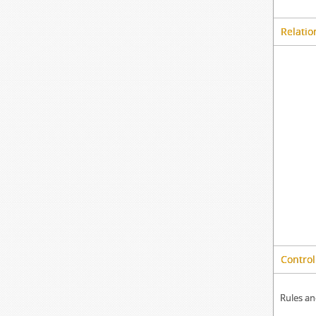
Relatio
Control
Rules an