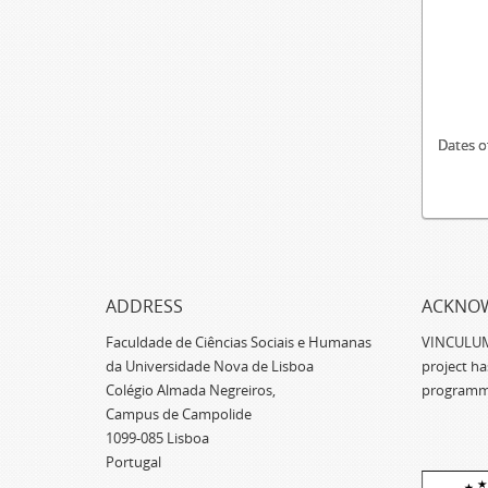
Dates o
ADDRESS
ACKNO
Faculdade de Ciências Sociais e Humanas
VINCULUM -
da Universidade Nova de Lisboa
project h
Colégio Almada Negreiros,
programm
Campus de Campolide
1099-085 Lisboa
Portugal