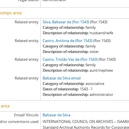
nships area
Related entity
Silva, Baltasar da (flor.1543)
(flor.1543)
Category of relationship
family
Description of relationship
husband/wife
Related entity
Castro, Antónia de (flor.1543)
(flor.1543)
Category of relationship
family
Description of relationship
sister
Related entity
Castro, Tristão Vaz de (flor.1543)
(flor.1543)
Category of relationship
family
Description of relationship
aunt/nephew
Related entity
Baltasar da Silva entail
Category of relationship
associative
Dates of relationship
1543 - ?
Description of relationship
administrator
 area
Entail/ Vínculo
Baltasar da Silva
d/or conventions used
INTERNATIONAL COUNCIL ON ARCHIVES – ISAAR(CP
Standard Archival Authority Records for Corporat