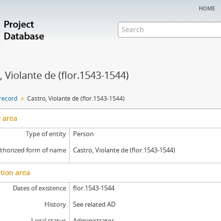
home
, Violante de (flor.1543-1544)
 record
Castro, Violante de (flor.1543-1544)
y area
Type of entity
Person
thorized form of name
Castro, Violante de (flor.1543-1544)
tion area
Dates of existence
flor.1543-1544
History
See related AD
Legal status
Administrator