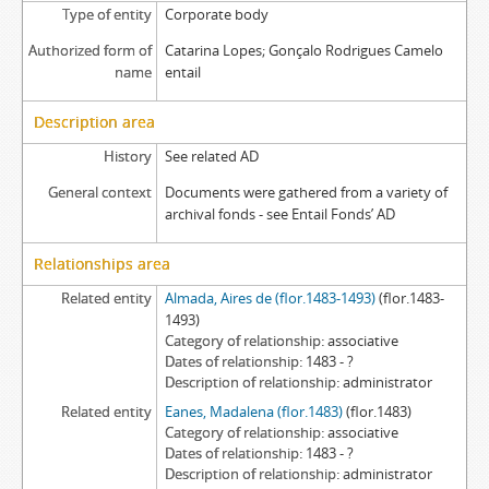
Type of entity
Corporate body
Authorized form of
Catarina Lopes; Gonçalo Rodrigues Camelo
name
entail
Description area
History
See related AD
General context
Documents were gathered from a variety of
archival fonds - see Entail Fonds’ AD
Relationships area
Related entity
Almada, Aires de (flor.1483-1493)
(flor.1483-
1493)
Category of relationship
associative
Dates of relationship
1483 - ?
Description of relationship
administrator
Related entity
Eanes, Madalena (flor.1483)
(flor.1483)
Category of relationship
associative
Dates of relationship
1483 - ?
Description of relationship
administrator