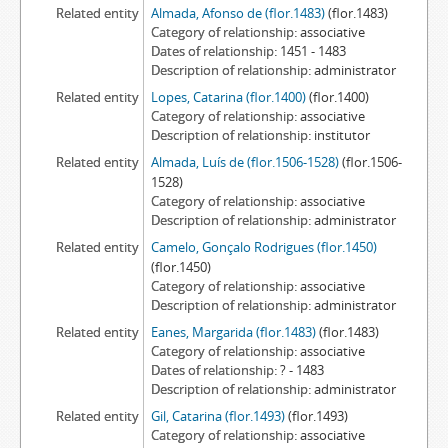
Related entity
Almada, Afonso de (flor.1483)
(flor.1483)
Category of relationship
associative
Dates of relationship
1451 - 1483
Description of relationship
administrator
Related entity
Lopes, Catarina (flor.1400)
(flor.1400)
Category of relationship
associative
Description of relationship
institutor
Related entity
Almada, Luís de (flor.1506-1528)
(flor.1506-
1528)
Category of relationship
associative
Description of relationship
administrator
Related entity
Camelo, Gonçalo Rodrigues (flor.1450)
(flor.1450)
Category of relationship
associative
Description of relationship
administrator
Related entity
Eanes, Margarida (flor.1483)
(flor.1483)
Category of relationship
associative
Dates of relationship
? - 1483
Description of relationship
administrator
Related entity
Gil, Catarina (flor.1493)
(flor.1493)
Category of relationship
associative