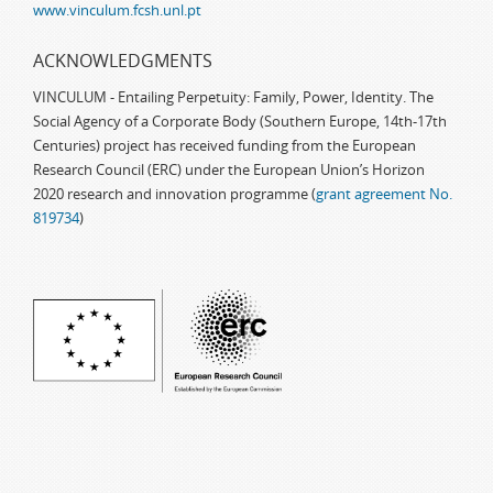
www.vinculum.fcsh.unl.pt
ACKNOWLEDGMENTS
VINCULUM - Entailing Perpetuity: Family, Power, Identity. The
Social Agency of a Corporate Body (Southern Europe, 14th-17th
Centuries) project has received funding from the European
Research Council (ERC) under the European Union’s Horizon
2020 research and innovation programme (
grant agreement No.
819734
)