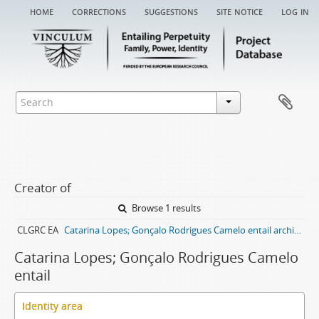
home
corrections
suggestions
site notice
log in
Creator of
Browse 1 results
CLGRC EA
Catarina Lopes; Gonçalo Rodrigues Camelo entail archive
Catarina Lopes; Gonçalo Rodrigues Camelo
entail
Identity area