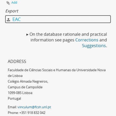
Add
Export
EAC
▸ On the database rationale and practical
information see pages
Corrections
and
Suggestions
.
ADDRESS
Faculdade de Ciências Sociais e Humanas da Universidade Nova
de Lisboa
Colégio Almada Negreiros,
Campus de Campolide
1099-085 Lisboa
Portugal
Email:
vinculum@fcsh.unl.pt
Phone: +351 918 832 042