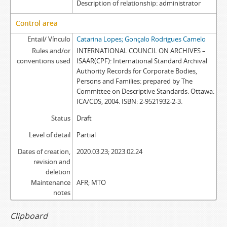
Description of relationship
administrator
Control area
Entail/ Vínculo
Catarina Lopes; Gonçalo Rodrigues Camelo
Rules and/or
INTERNATIONAL COUNCIL ON ARCHIVES –
conventions used
ISAAR(CPF): International Standard Archival
Authority Records for Corporate Bodies,
Persons and Families: prepared by The
Committee on Descriptive Standards. Ottawa:
ICA/CDS, 2004. ISBN: 2-9521932-2-3.
Status
Draft
Level of detail
Partial
Dates of creation,
2020.03.23; 2023.02.24
revision and
deletion
Maintenance
AFR; MTO
notes
Clipboard