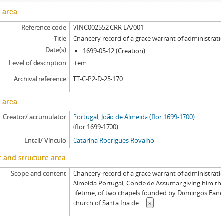
y area
Reference code
VINC002552 CRR EA/001
Title
Chancery record of a grace warrant of administrat
Date(s)
1699-05-12 (Creation)
Level of description
Item
Archival reference
TT-C-P2-D-25-170
 area
Creator/ accumulator
Portugal, João de Almeida (flor.1699-1700)
(flor.1699-1700)
Entail/ Vínculo
Catarina Rodrigues Rovalho
 and structure area
Scope and content
Chancery record of a grace warrant of administrati
Almeida Portugal, Conde de Assumar giving him the
lifetime, of two chapels founded by Domingos Ean
church of Santa Iria de
...
»