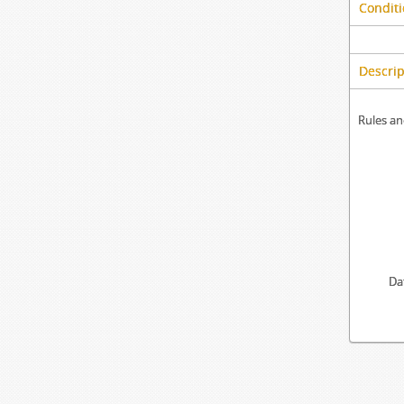
Conditi
Descrip
Rules an
Da