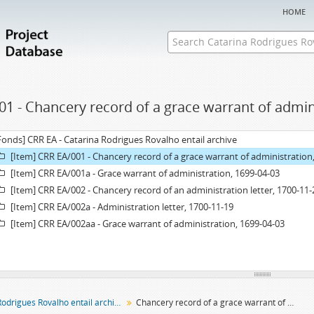
home
01 - Chancery record of a grace warrant of admin
Fonds] CRR EA - Catarina Rodrigues Rovalho entail archive
[Item] CRR EA/001 - Chancery record of a grace warrant of administration
[Item] CRR EA/001a - Grace warrant of administration, 1699-04-03
[Item] CRR EA/002 - Chancery record of an administration letter, 1700-11-
[Item] CRR EA/002a - Administration letter, 1700-11-19
[Item] CRR EA/002aa - Grace warrant of administration, 1699-04-03
Catarina Rodrigues Rovalho entail archive
Chancery record of a grace warrant of administration