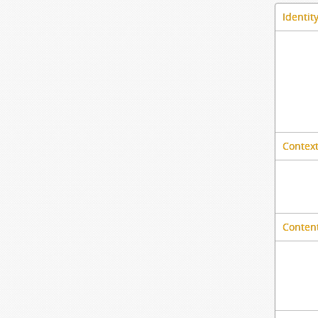
Identit
Context
Content