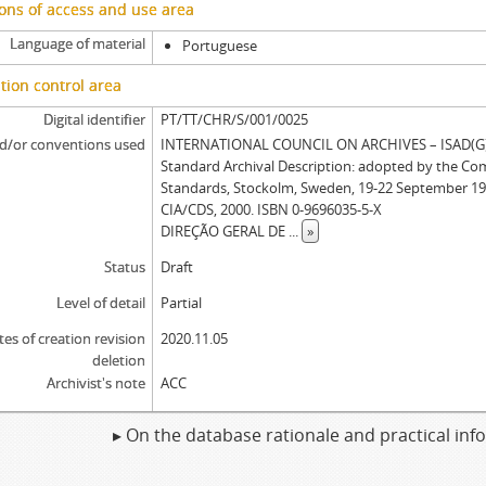
ons of access and use area
Language of material
Portuguese
tion control area
Digital identifier
PT/TT/CHR/S/001/0025
d/or conventions used
INTERNATIONAL COUNCIL ON ARCHIVES – ISAD(G): 
Standard Archival Description: adopted by the Co
Standards, Stockolm, Sweden, 19-22 September 19
CIA/CDS, 2000. ISBN 0-9696035-5-X
DIREÇÃO GERAL DE
...
»
Status
Draft
Level of detail
Partial
tes of creation revision
2020.11.05
deletion
Archivist's note
ACC
▸ On the database rationale and practical in