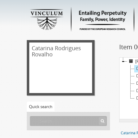
Item 0
Catarina Rodrigues
Rovalho
[
Quick search