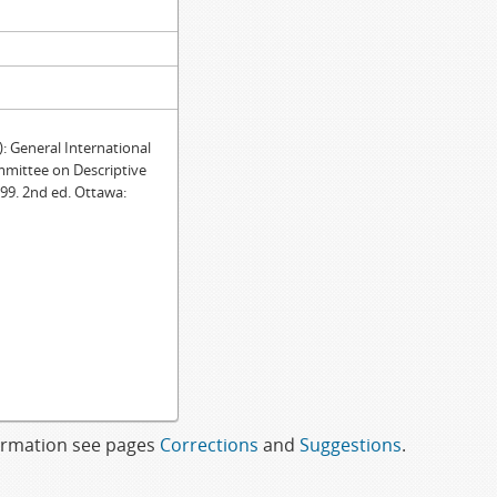
General International
mmittee on Descriptive
99. 2nd ed. Ottawa:
formation see pages
Corrections
and
Suggestions
.