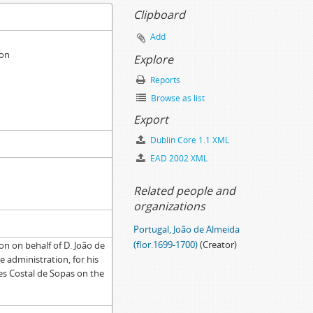
Clipboard
Add
ion
Explore
Reports
Browse as list
Export
Dublin Core 1.1 XML
EAD 2002 XML
Related people and
organizations
Portugal, João de Almeida
(flor.1699-1700)
(Creator)
on on behalf of D. João de
 administration, for his
es Costal de Sopas on the