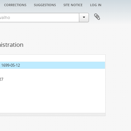
corrections
suggestions
site notice
log in
istration
, 1699-05-12
27