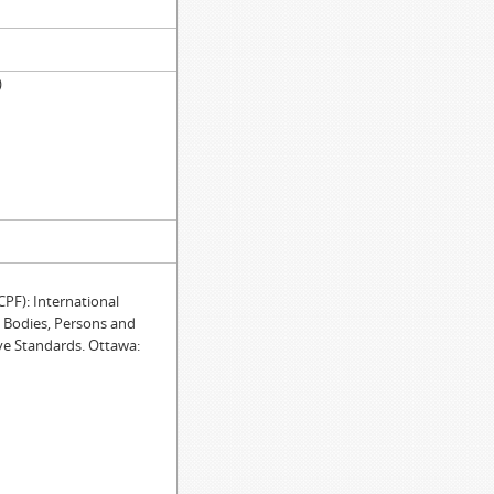
)
F): International
e Bodies, Persons and
ve Standards. Ottawa: