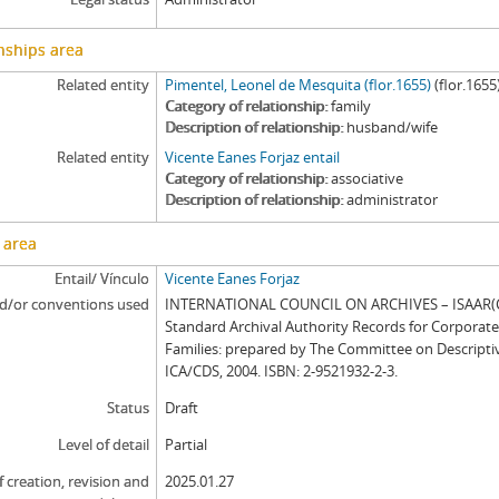
nships area
Related entity
Pimentel, Leonel de Mesquita (flor.1655)
(flor.1655
Category of relationship
family
Description of relationship
husband/wife
Related entity
Vicente Eanes Forjaz entail
Category of relationship
associative
Description of relationship
administrator
 area
Entail/ Vínculo
Vicente Eanes Forjaz
d/or conventions used
INTERNATIONAL COUNCIL ON ARCHIVES – ISAAR(CP
Standard Archival Authority Records for Corporat
Families: prepared by The Committee on Descripti
ICA/CDS, 2004. ISBN: 2-9521932-2-3.
Status
Draft
Level of detail
Partial
f creation, revision and
2025.01.27