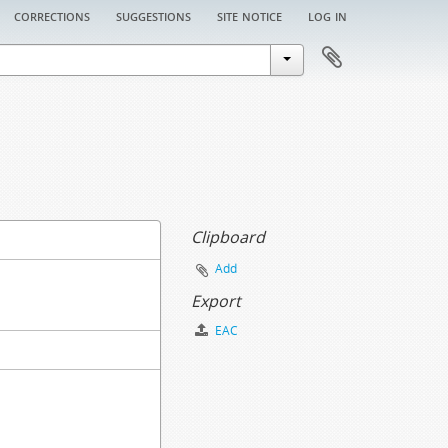
corrections
suggestions
site notice
log in
Clipboard
Add
Export
EAC