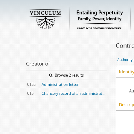
Contre
Authority
Creator of
Identit
Browse 2 results
015a
Administration letter
Au
015
Chancery record of an administration letter
Descrip