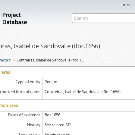
home
iras, Isabel de Sandoval e (flor.1656)
 record
Contreiras, Isabel de Sandoval e (flor.1656)
y area
Type of entity
Person
thorized form of name
Contreiras, Isabel de Sandoval e (flor.1656)
tion area
Dates of existence
flor.1656
History
See related AD
Legal status
Administrator