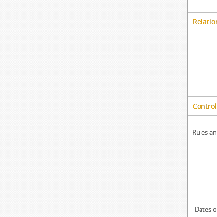
Relatio
Control
Rules an
Dates o