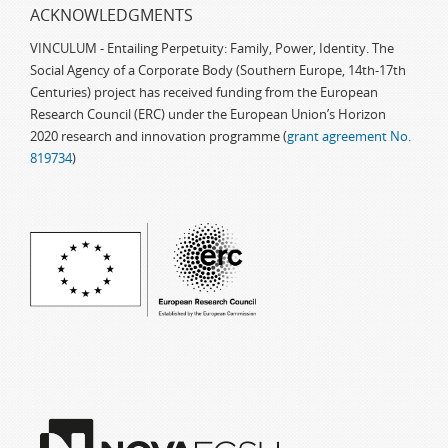
ACKNOWLEDGMENTS
VINCULUM - Entailing Perpetuity: Family, Power, Identity. The
Social Agency of a Corporate Body (Southern Europe, 14th-17th
Centuries) project has received funding from the European
Research Council (ERC) under the European Union’s Horizon
2020 research and innovation programme (
grant agreement No.
819734
)