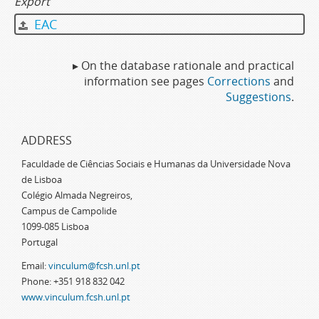
Export
EAC
▸ On the database rationale and practical
information see pages
Corrections
and
Suggestions
.
ADDRESS
Faculdade de Ciências Sociais e Humanas da Universidade Nova
de Lisboa
Colégio Almada Negreiros,
Campus de Campolide
1099-085 Lisboa
Portugal
Email:
vinculum@fcsh.unl.pt
Phone: +351 918 832 042
www.vinculum.fcsh.unl.pt