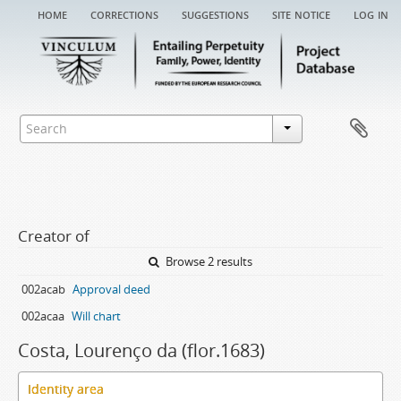
home
corrections
suggestions
site notice
log in
Creator of
Browse 2 results
002acab
Approval deed
002acaa
Will chart
Costa, Lourenço da (flor.1683)
Identity area