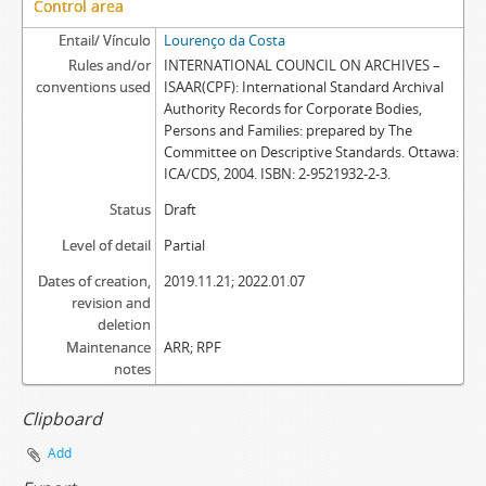
Control area
Entail/ Vínculo
Lourenço da Costa
Rules and/or
INTERNATIONAL COUNCIL ON ARCHIVES –
conventions used
ISAAR(CPF): International Standard Archival
Authority Records for Corporate Bodies,
Persons and Families: prepared by The
Committee on Descriptive Standards. Ottawa:
ICA/CDS, 2004. ISBN: 2-9521932-2-3.
Status
Draft
Level of detail
Partial
Dates of creation,
2019.11.21; 2022.01.07
revision and
deletion
Maintenance
ARR; RPF
notes
Clipboard
Add