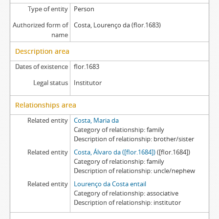
Type of entity
Person
Authorized form of
Costa, Lourenço da (flor.1683)
name
Description area
Dates of existence
flor.1683
Legal status
Institutor
Relationships area
Related entity
Costa, Maria da
Category of relationship
family
Description of relationship
brother/sister
Related entity
Costa, Álvaro da ([flor.1684])
([flor.1684])
Category of relationship
family
Description of relationship
uncle/nephew
Related entity
Lourenço da Costa entail
Category of relationship
associative
Description of relationship
institutor