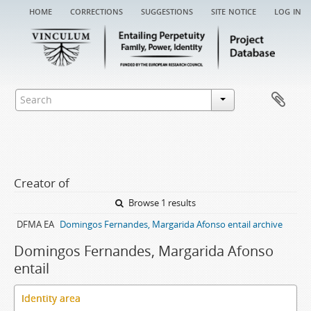
home
corrections
suggestions
site notice
log in
Creator of
Browse 1 results
DFMA EA
Domingos Fernandes, Margarida Afonso entail archive
Domingos Fernandes, Margarida Afonso
entail
Identity area