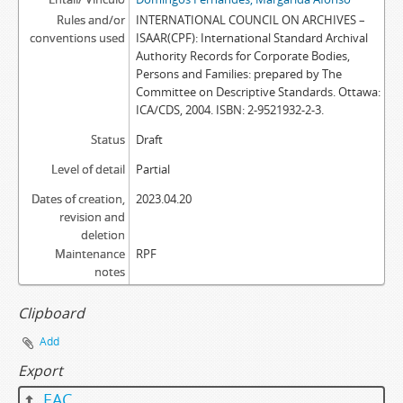
Rules and/or
INTERNATIONAL COUNCIL ON ARCHIVES –
conventions used
ISAAR(CPF): International Standard Archival
Authority Records for Corporate Bodies,
Persons and Families: prepared by The
Committee on Descriptive Standards. Ottawa:
ICA/CDS, 2004. ISBN: 2-9521932-2-3.
Status
Draft
Level of detail
Partial
Dates of creation,
2023.04.20
revision and
deletion
Maintenance
RPF
notes
Clipboard
Add
Export
EAC