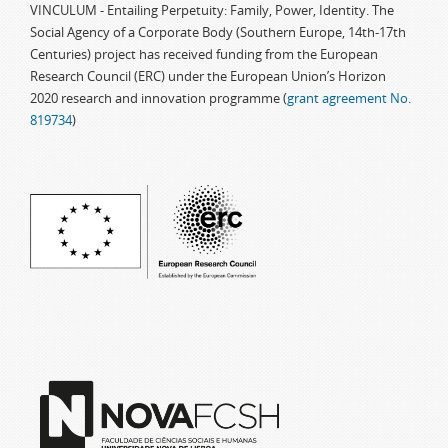
VINCULUM - Entailing Perpetuity: Family, Power, Identity. The
Social Agency of a Corporate Body (Southern Europe, 14th-17th
Centuries) project has received funding from the European
Research Council (ERC) under the European Union’s Horizon
2020 research and innovation programme (
grant agreement No.
819734
)