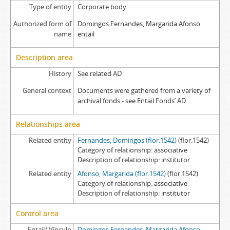
Type of entity
Corporate body
Authorized form of
Domingos Fernandes, Margarida Afonso
name
entail
Description area
History
See related AD
General context
Documents were gathered from a variety of
archival fonds - see Entail Fonds’ AD
Relationships area
Related entity
Fernandes, Domingos (flor.1542)
(flor.1542)
Category of relationship
associative
Description of relationship
institutor
Related entity
Afonso, Margarida (flor.1542)
(flor.1542)
Category of relationship
associative
Description of relationship
institutor
Control area
Entail/ Vínculo
Domingos Fernandes, Margarida Afonso