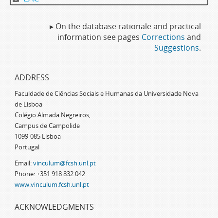
▸ On the database rationale and practical
information see pages
Corrections
and
Suggestions
.
ADDRESS
Faculdade de Ciências Sociais e Humanas da Universidade Nova
de Lisboa
Colégio Almada Negreiros,
Campus de Campolide
1099-085 Lisboa
Portugal
Email:
vinculum@fcsh.unl.pt
Phone: +351 918 832 042
www.vinculum.fcsh.unl.pt
ACKNOWLEDGMENTS