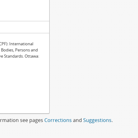
F): International
e Bodies, Persons and
ve Standards. Ottawa:
formation see pages
Corrections
and
Suggestions
.