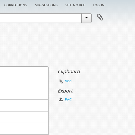
corrections
suggestions
site notice
log in
Clipboard
Add
Export
EAC