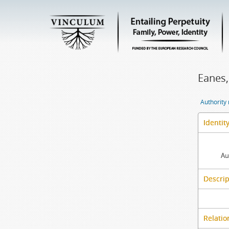
Eanes,
Authority
Identit
Au
Descrip
Relatio