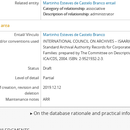
Related entity
Martinho Esteves de Castelo Branco entail
Category of relationship
associative
Description of relationship
administrator
 area
Entail/ Vínculo
Martinho Esteves de Castelo Branco
d/or conventions used
INTERNATIONAL COUNCIL ON ARCHIVES – ISAAR(CP
Standard Archival Authority Records for Corporat
Families: prepared by The Committee on Descripti
ICA/CDS, 2004. ISBN: 2-9521932-2-3.
Status
Draft
Level of detail
Partial
f creation, revision and
2019.12.12
deletion
Maintenance notes
ARR
▸ On the database rationale and practical in