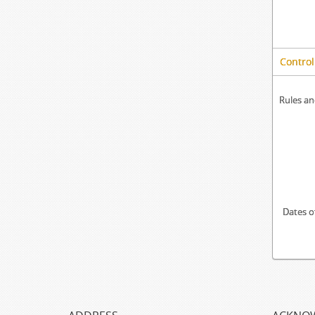
Control
Rules an
Dates o