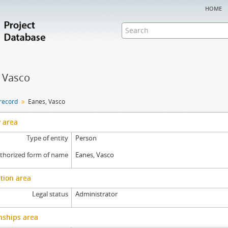
home
 Vasco
 record
Eanes, Vasco
y area
Type of entity
Person
thorized form of name
Eanes, Vasco
tion area
Legal status
Administrator
nships area